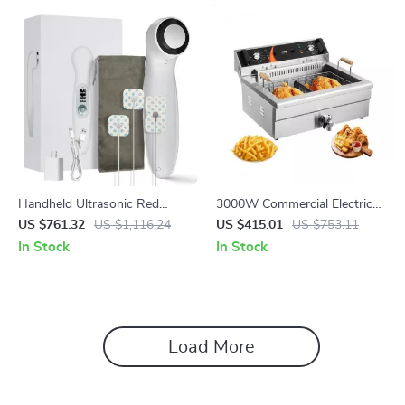
Handheld Ultrasonic Red
3000W Commercial Electric
Light Therapy Device for
Deep Fryer with 30.6Qt
US $761.32
US $1,116.24
US $415.01
US $753.11
Muscle Recovery & Pain Relief
Capacity, Stainless Steel
In Stock
In Stock
Load More