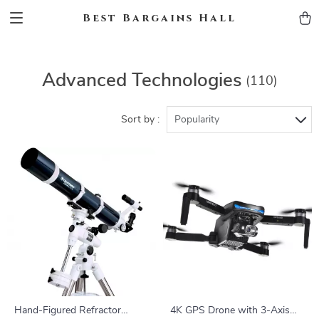
Best Bargains Hall
Advanced Technologies
(110)
Sort by :
Popularity
Hand-Figured Refractor
4K GPS Drone with 3-Axis