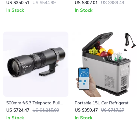
Machine with Cart – 1000W
US $350.51
US $544.99
US $802.01
US $989.49
Commercial Floss Maker
In Stock
In Stock
500mm f/6.3 Telephoto Full
Portable 15L Car Refrigerator
Frame Lens for Mirrorless
with Adjustable Freezer and
US $724.47
US $1,215.93
US $350.47
US $717.27
Cameras
Bluetooth Control
In Stock
In Stock