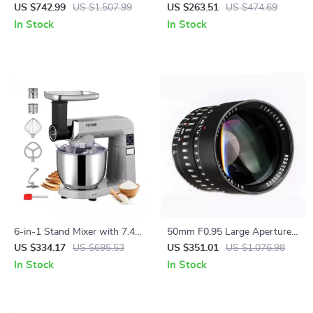
Telescope with XLT Coatings
Gimbal, EIS Technology, and
US $742.99
US $1,507.99
US $263.51
US $474.69
and Manual EQ Mount
Long Flight Time
In Stock
In Stock
6-in-1 Stand Mixer with 7.4Qt
50mm F0.95 Large Aperture
Bowl, 6 Speeds, and LCD
Manual Portrait Lens for
US $334.17
US $695.53
US $351.01
US $1,076.98
Control Panel
APS-C and M43 Cameras
In Stock
In Stock