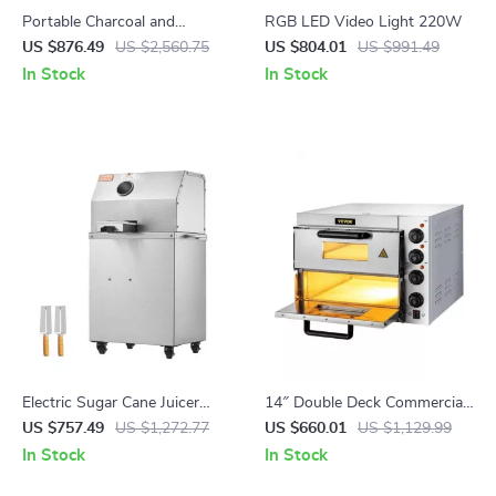
Portable Charcoal and
RGB LED Video Light 220W
Propane BBQ Grill with Cover
US $876.49
US $2,560.75
US $804.01
US $991.49
and Cart – Heavy Duty
In Stock
In Stock
Outdoor Cooking
Electric Sugar Cane Juicer
14″ Double Deck Commercial
800W Stainless Steel
Pizza Oven with Adjustable
US $757.49
US $1,272.77
US $660.01
US $1,129.99
Machine with 3/4 Rollers
Heat Control
In Stock
In Stock