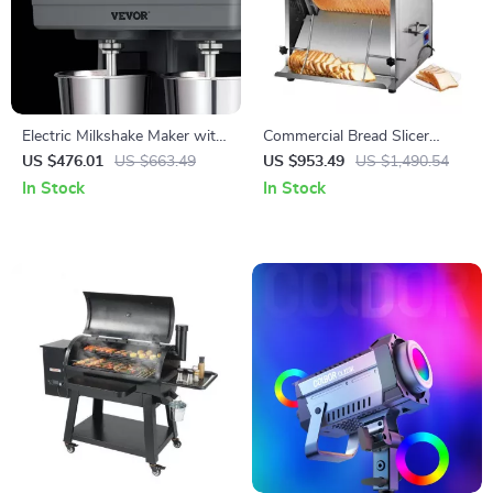
Electric Milkshake Maker with
Commercial Bread Slicer
Dual Heads and 3-Speed
370W Electric Stainless Steel
US $476.01
US $663.49
US $953.49
US $1,490.54
Mixer for Commercial Use
with 12mm Blades
In Stock
In Stock