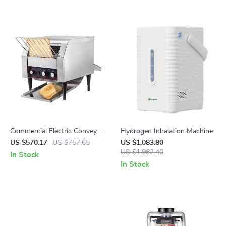
Commercial Electric Conveyor
Hydrogen Inhalation Machine
Toaster – High-Speed Bread &
US $570.17
US $757.65
US $1,083.80
Bagel Maker
US $1,962.40
In Stock
In Stock