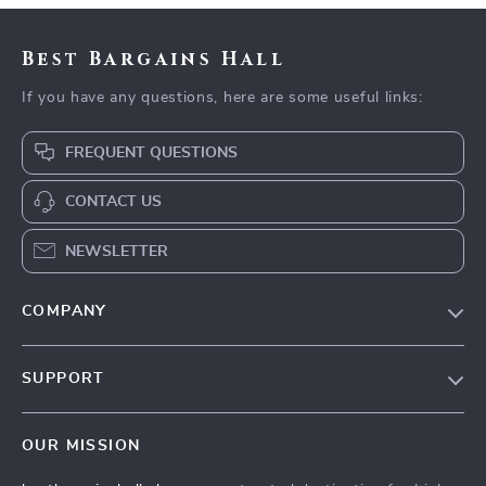
Best Bargains Hall
If you have any questions, here are some useful links:
FREQUENT QUESTIONS
CONTACT US
NEWSLETTER
COMPANY
Blog
SUPPORT
Meet The Team
Contact Us
Careers
OUR MISSION
Shipping Info
Press