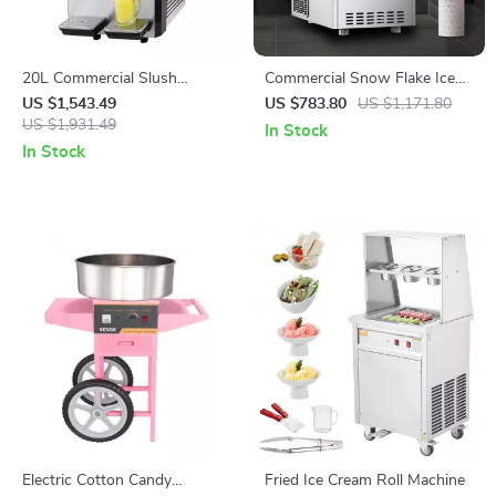
20L Commercial Slush
Commercial Snow Flake Ice
Machine
Make
US $1,543.49
US $783.80
US $1,171.80
US $1,931.49
In Stock
In Stock
Electric Cotton Candy
Fried Ice Cream Roll Machine