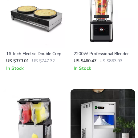
16-Inch Electric Double Crepe
2200W Professional Blender
Maker – Commercial Nonstick
and Grinder for Smoothies,
US $373.01
US $747.32
US $460.47
US $863.93
Pancake Griddle
Juices, and Food Prep
In Stock
In Stock