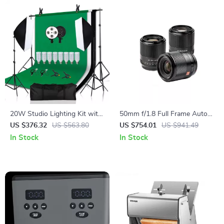
20W Studio Lighting Kit with
50mm f/1.8 Full Frame Auto
Softbox, Tripod, and Green
Focus Prime Lens for Sony E-
US $376.32
US $563.80
US $754.01
US $941.49
Screen Backdrop
Mount & Nikon Z Cameras
In Stock
In Stock