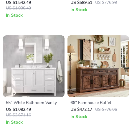
with Carrara Quartz
Dresser with Gallery-Top
US $1,542.49
US $589.51
US $776.99
Countertop
US $1,930.49
In Stock
In Stock
55″ White Bathroom Vanity
66″ Farmhouse Buffet
with Italian Carrara Marble
Sideboard Cabinet with
US $1,082.49
US $472.17
US $776.06
Countertop and Backsplash
US $2,671.16
Adjustable Shelves and
In Stock
Drawers
In Stock