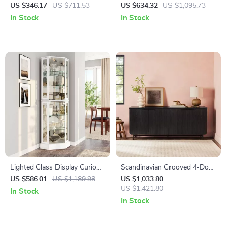
Drawers, Mid Century Wide
Cabinet with LED Lighting
US $346.17
US $711.53
US $634.32
US $1,095.73
Chest of Drawers & Storage
In Stock
In Stock
Lighted Glass Display Curio
Scandinavian Grooved 4-Door
Cabinet with Tempered Glass
Sideboard
US $586.01
US $1,189.98
US $1,033.80
Doors and Shelves
US $1,421.80
In Stock
In Stock