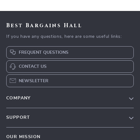
Best Bargains Hall
If you have any questions, here are some useful links:
FREQUENT QUESTIONS
CONTACT US
NEWSLETTER
COMPANY
Blog
SUPPORT
Meet The Team
Contact Us
Careers
OUR MISSION