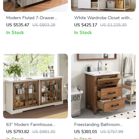
Modern Fluted 7-Drawer
White Wardrobe Closet with
Dresser with Elegant Design
Hanging Rod, Shelves, and 4
US $535.47
US $803.28
US $425.17
US $1,225.30
and Versatile Storage
Doors for Bedroom Storage
In Stock
In Stock
63″ Modern Farmhouse
Freestanding Bathroom
Sideboard Cabinet with Glass
Vanity with Sink and 3-
US $793.82
US $981.30
US $381.01
US $757.99
Doors & Adjustable Shelf
Drawer Storage Cabinet