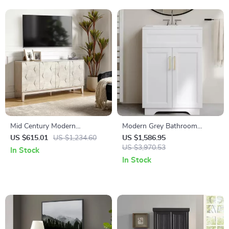
Mid Century Modern
Modern Grey Bathroom
Sideboard Buffet Cabinet
Vanity with 24″ Ceramic Sink
US $615.01
US $1,234.60
US $1,586.95
and Storage Cabinet
US $3,970.53
In Stock
In Stock