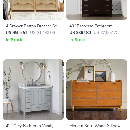
4 Drawer Rattan Dresser Set
43″ Espresso Bathroom
of 2, Wooden Storage Cabinet
Vanity with Pure White
US $555.51
US $1,143.06
US $867.80
US $2,607.73
for Bedroom & Entryway
Quartz Countertop and
In Stock
In Stock
Ample Storage
42″ Grey Bathroom Vanity
Modern Solid Wood 6-Drawer