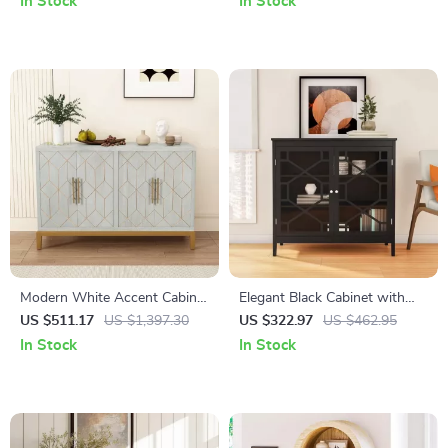
In Stock
In Stock
Modern White Accent Cabinet
Elegant Black Cabinet with
with Gold Lines and Shelves
Decorative Door Fronts and
US $511.17
US $1,397.30
US $322.97
US $462.95
Ample Storage
In Stock
In Stock