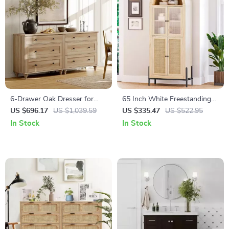
6-Drawer Oak Dresser for
65 Inch White Freestanding
Bedroom, Modern Wooden
Arched Storage Cabinet with
US $696.17
US $1,039.59
US $335.47
US $522.95
Closet Storage Chest
Reeded Glass Door
In Stock
In Stock