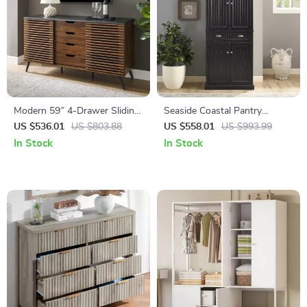
Modern 59″ 4-Drawer Sliding
Seaside Coastal Pantry
Door Buffet Storage Cabinet
Cabinet with Shelves for
US $536.01
US $803.88
US $558.01
US $993.99
with Adjustable Shelf
Kitchen, Dining, or Laundry
In Stock
In Stock
Room