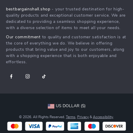
Shipping Info
Press
bestbargainshall.shop
- your trusted destination for high-
FAQ
Influencers
quality products and exceptional customer service. We are
Returns Center
Affiliates
dedicated to providing a seamless shopping experience,
with a diverse selection of items to meet all your needs.
Payment Methods
Investor Relations
Our commitment
to quality and customer satisfaction is at
Order Status
Partners
the core of everything we do. We believe in offering
products that bring value and joy to our customers, along
Sustainability
with a shopping experience that is both enjoyable and
Philosophy
effortless.
Community
US DOLLAR ($)
© 2026. All Rights Reserved.
Terms
,
Privacy
&
Accessibility
.