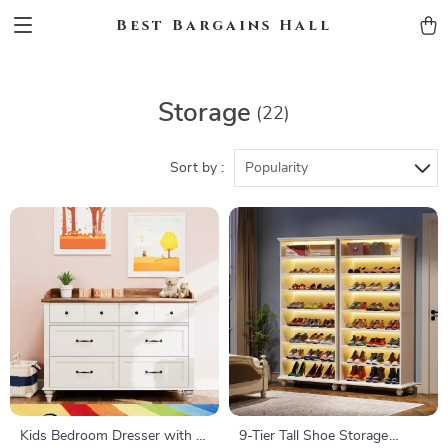
Best Bargains Hall
Storage
(22)
Sort by :
Popularity
Kids Bedroom Dresser with 6
9-Tier Tall Shoe Storage