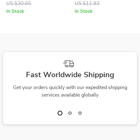
US $30.65
US $11.83
Fork & Suction Tray
Feeding Cutlery
In Stock
In Stock
Fast Worldwide Shipping
Get your orders quickly with our expedited shipping
services available globally