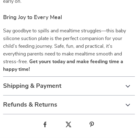
early on.
Bring Joy to Every Meal
Say goodbye to spills and mealtime struggles—this baby
silicone suction plate is the perfect companion for your
child’s feeding journey. Safe, fun, and practical, it’s
everything parents need to make mealtime smooth and
stress-free.
Get yours today and make feeding time a
happy time!
Shipping & Payment
Refunds & Returns