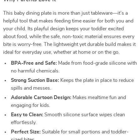
This baby dining plate is more than just tableware—it’s a
helpful tool that makes feeding time easier for both you and
your child. Its playful design keeps your toddler excited
about food, while the safe, non-toxic material ensures every
bite is worry-free. The lightweight yet durable build makes it
ideal for everyday use, whether at home or on the go.
BPA-Free and Safe:
Made from food-grade silicone with
no harmful chemicals.
Strong Suction Base:
Keeps the plate in place to reduce
spills and messes.
Adorable Cartoon Design:
Makes mealtime fun and
engaging for kids.
Easy to Clean:
Smooth silicone surface wipes clean
effortlessly.
Perfect Size:
Suitable for small portions and toddler-
sized bites.