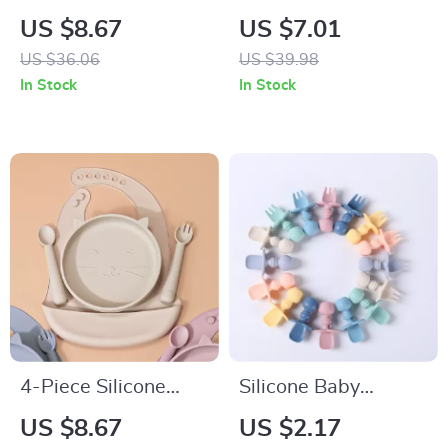
Spoon and Fork Set
Feeding Set with
US $8.67
US $7.01
with Wooden
Wooden Handle
US $36.06
US $39.98
Handle – Training
Spoon and Fork
In Stock
In Stock
Utensils
4-Piece Silicone
Silicone Baby
Baby Feeding Set
Training Spoon and
US $8.67
US $2.17
with Bib, Spoon,
Fork Set – Infant Self