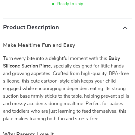
Ready to ship
Product Description
Make Mealtime Fun and Easy
Turn every bite into a delightful moment with this
Baby
Silicone Suction Plate
, specially designed for little hands
and growing appetites. Crafted from high-quality, BPA-free
silicone, this cute cartoon-style dish keeps your child
engaged while encouraging independent eating. Its strong
suction base firmly sticks to the table, helping prevent spills
and messy accidents during mealtime. Perfect for babies
and toddlers who are just learning to feed themselves, this
plate makes training both fun and stress-free.
Why Parents Love It