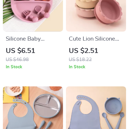
Silicone Baby
Cute Lion Silicone
Feeding Set with
Baby Suction Bowl –
US $6.51
US $2.51
Bowl, Spoon & Fork
BPA Free Tableware
US $46.98
US $18.22
– BPA Free
for Toddlers
In Stock
In Stock
Tableware