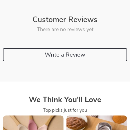
Customer Reviews
There are no reviews yet
Write a Review
We Think You’ll Love
Top picks just for you