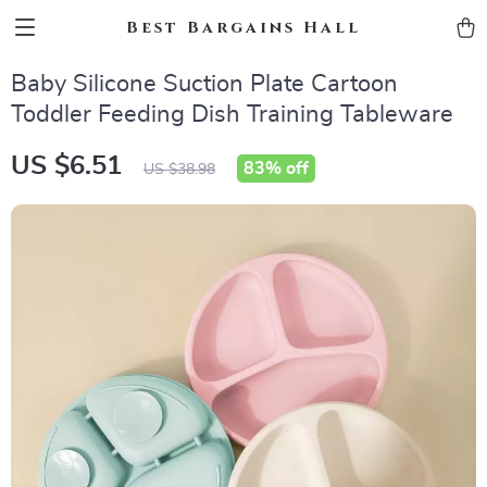
Best Bargains Hall
Baby Silicone Suction Plate Cartoon
Toddler Feeding Dish Training Tableware
US $6.51
83%
off
US $38.98