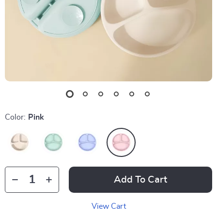
Color:
Pink
Add To Cart
View Cart