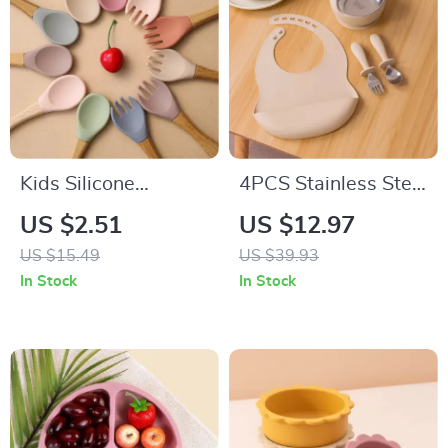
Kids Silicone
4PCS Stainless Steel
Tableware Set – Fox
Toddler Feeding Set
US $2.51
US $12.97
Plate, Bowl, Spoon &
with Sucker Bowl,
US $15.49
US $39.93
Fork BPA Free
Bib & Cutlery
In Stock
In Stock