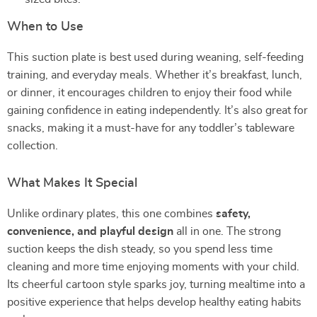
When to Use
This suction plate is best used during weaning, self-feeding
training, and everyday meals. Whether it’s breakfast, lunch,
or dinner, it encourages children to enjoy their food while
gaining confidence in eating independently. It’s also great for
snacks, making it a must-have for any toddler’s tableware
collection.
What Makes It Special
Unlike ordinary plates, this one combines
safety,
convenience, and playful design
all in one. The strong
suction keeps the dish steady, so you spend less time
cleaning and more time enjoying moments with your child.
Its cheerful cartoon style sparks joy, turning mealtime into a
positive experience that helps develop healthy eating habits