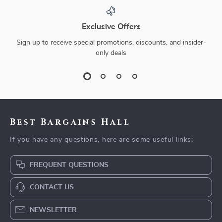
Exclusive Offers
Sign up to receive special promotions, discounts, and insider-
only deals
Best Bargains Hall
If you have any questions, here are some useful links:
FREQUENT QUESTIONS
CONTACT US
NEWSLETTER