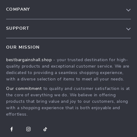
COMPANY
Blog
SUPPORT
Meet The Team
Contact Us
Careers
OUR MISSION
Shipping Info
Press
bestbargainshall.shop
- your trusted destination for high-
FAQ
Influencers
quality products and exceptional customer service. We are
Returns Center
Affiliates
dedicated to providing a seamless shopping experience,
with a diverse selection of items to meet all your needs.
Payment Methods
Investor Relations
Our commitment
to quality and customer satisfaction is at
Order Status
Partners
the core of everything we do. We believe in offering
products that bring value and joy to our customers, along
Sustainability
with a shopping experience that is both enjoyable and
Philosophy
effortless.
Community