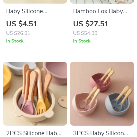
Baby Silicone
Bamboo Fox Baby
Training Cup with
Dinnerware Set with
US $4.51
US $27.51
Double Handles –
Suction Bowl Spoon
US $26.91
US $54.99
Leakproof Learning
and Fork
In Stock
In Stock
Cup
2PCS Silicone Baby
3PCS Baby Silicone