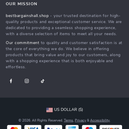
OUR MISSION
Shipping Info
Press
bestbargainshall.shop
- your trusted destination for high-
FAQ
Influencers
quality products and exceptional customer service. We are
Returns Center
Affiliates
dedicated to providing a seamless shopping experience,
with a diverse selection of items to meet all your needs.
Payment Methods
Investor Relations
Our commitment
to quality and customer satisfaction is at
Order Status
Partners
the core of everything we do. We believe in offering
products that bring value and joy to our customers, along
Sustainability
with a shopping experience that is both enjoyable and
Philosophy
effortless.
Community
US DOLLAR ($)
© 2026. All Rights Reserved.
Terms
,
Privacy
&
Accessibility
.