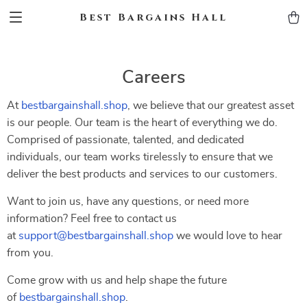
Best Bargains Hall
Careers
At
bestbargainshall.shop
, we believe that our greatest asset
is our people. Our team is the heart of everything we do.
Comprised of passionate, talented, and dedicated
individuals, our team works tirelessly to ensure that we
deliver the best products and services to our customers.
Want to join us, have any questions, or need more
information? Feel free to contact us
at
support@bestbargainshall.shop
we would love to hear
from you.
Come grow with us and help shape the future
of
bestbargainshall.shop
.