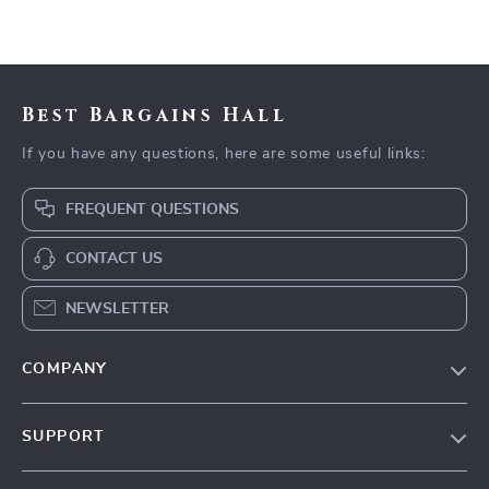
Best Bargains Hall
If you have any questions, here are some useful links:
FREQUENT QUESTIONS
CONTACT US
NEWSLETTER
COMPANY
Blog
SUPPORT
Meet The Team
Contact Us
Careers