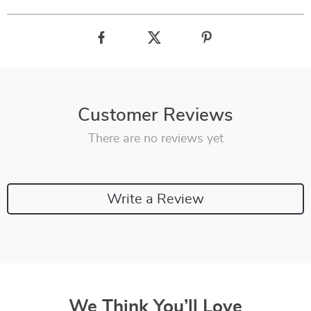
Customer Reviews
There are no reviews yet
Write a Review
We Think You’ll Love