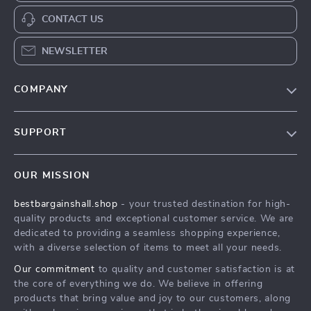
CONTACT US
NEWSLETTER
COMPANY
Blog
SUPPORT
Meet The Team
Contact Us
Careers
OUR MISSION
Shipping Info
Press
bestbargainshall.shop
- your trusted destination for high-
FAQ
Influencers
quality products and exceptional customer service. We are
Returns Center
Affiliates
dedicated to providing a seamless shopping experience,
with a diverse selection of items to meet all your needs.
Payment Methods
Investor Relations
Our commitment
to quality and customer satisfaction is at
Order Status
Partners
the core of everything we do. We believe in offering
products that bring value and joy to our customers, along
Sustainability