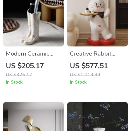
Modern Ceramic
Creative Rabbit
Umbrella Stand –
Statue Tray Rack
US $205.17
US $577.51
Luxury Storage
US $325.17
US $1,019.99
Solution
In Stock
In Stock