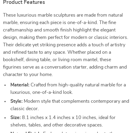
Product Features
These luxurious marble sculptures are made from natural
marble, ensuring each piece is one-of-a-kind. The fine
craftsmanship and smooth finish highlight the elegant
design, making them perfect for modern or classic interiors.
Their delicate yet striking presence adds a touch of artistry
and refined taste to any space. Whether placed on a
bookshelf, dining table, or living room mantel, these
figurines serve as a conversation starter, adding charm and
character to your home.
Material:
Crafted from high-quality natural marble for a
luxurious, one-of-a-kind look.
Style:
Modern style that complements contemporary and
classic decor.
Size:
8.1 inches x 1.4 inches x 10 inches, ideal for
shelves, tables, and other decorative spaces.