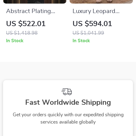
Abstract Plating
Luxury Leopard
Resin Statues for
Statue Home Decor
US $522.01
US $594.01
Living Room and
US $1,418.98
US $1,041.99
Desktop Home
In Stock
In Stock
Decor
Fast Worldwide Shipping
Get your orders quickly with our expedited shipping
services available globally