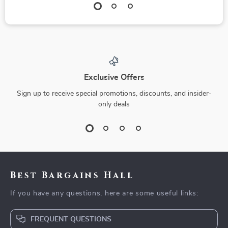
Exclusive Offers
Sign up to receive special promotions, discounts, and insider-
only deals
Best Bargains Hall
If you have any questions, here are some useful links:
FREQUENT QUESTIONS