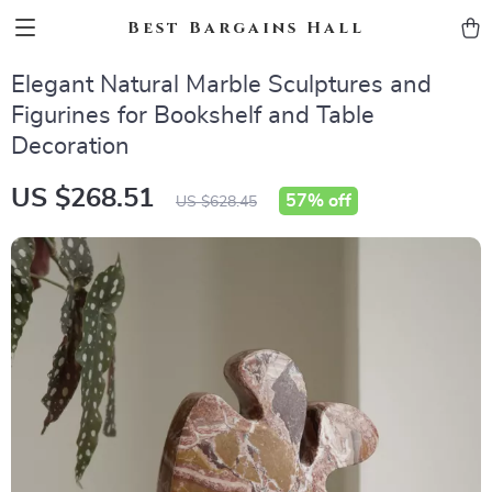
Best Bargains Hall
Elegant Natural Marble Sculptures and
Figurines for Bookshelf and Table
Decoration
US $268.51
57%
off
US $628.45