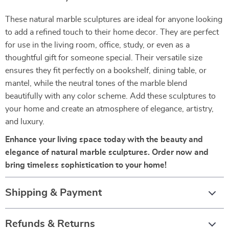
These natural marble sculptures are ideal for anyone looking
to add a refined touch to their home decor. They are perfect
for use in the living room, office, study, or even as a
thoughtful gift for someone special. Their versatile size
ensures they fit perfectly on a bookshelf, dining table, or
mantel, while the neutral tones of the marble blend
beautifully with any color scheme. Add these sculptures to
your home and create an atmosphere of elegance, artistry,
and luxury.
Enhance your living space today with the beauty and
elegance of natural marble sculptures. Order now and
bring timeless sophistication to your home!
Shipping & Payment
Refunds & Returns