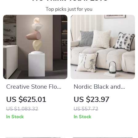
Top picks just for you
Creative Stone Floor
Nordic Black and
Sculptures for Living
White Woven
US $625.01
US $23.97
Room and Entrance
Jacquard Cushion
US $1,083.32
US $57.72
Home Decor
Cover 18×18
In Stock
In Stock