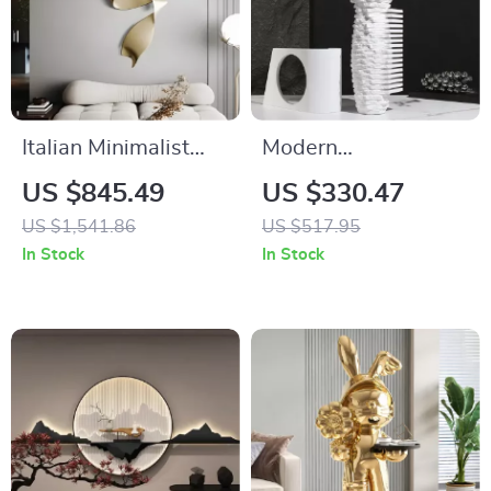
Italian Minimalist
Modern
Metal Wall Hanging
Scandinavian White
US $845.49
US $330.47
Pendant Light for
Natural Marble Vase
US $1,541.86
US $517.95
Living Room
for Home Decoration
In Stock
In Stock
Decoration