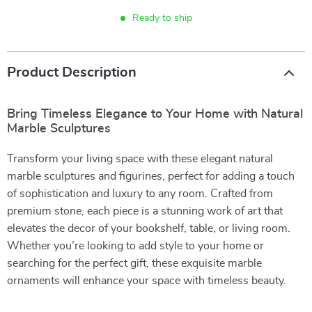
Ready to ship
Product Description
Bring Timeless Elegance to Your Home with Natural
Marble Sculptures
Transform your living space with these elegant natural
marble sculptures and figurines, perfect for adding a touch
of sophistication and luxury to any room. Crafted from
premium stone, each piece is a stunning work of art that
elevates the decor of your bookshelf, table, or living room.
Whether you’re looking to add style to your home or
searching for the perfect gift, these exquisite marble
ornaments will enhance your space with timeless beauty.