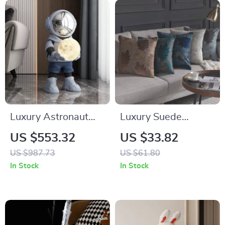
Luxury Astronaut
Luxury Suede
Resin Sculpture with
Geometric Cushion
US $553.32
US $33.82
Sound and Light
Cover 18×18 Inch
US $987.73
US $61.80
Decorative
In Stock
In Stock
Pillowcase