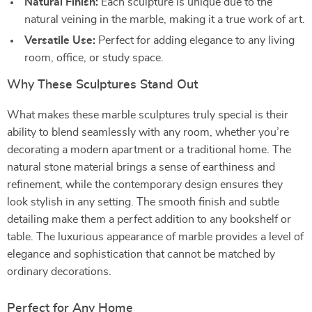
Natural Finish:
Each sculpture is unique due to the
natural veining in the marble, making it a true work of art.
Versatile Use:
Perfect for adding elegance to any living
room, office, or study space.
Why These Sculptures Stand Out
What makes these marble sculptures truly special is their
ability to blend seamlessly with any room, whether you’re
decorating a modern apartment or a traditional home. The
natural stone material brings a sense of earthiness and
refinement, while the contemporary design ensures they
look stylish in any setting. The smooth finish and subtle
detailing make them a perfect addition to any bookshelf or
table. The luxurious appearance of marble provides a level of
elegance and sophistication that cannot be matched by
ordinary decorations.
Perfect for Any Home