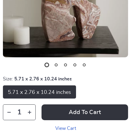
Size:
5.71 x 2.76 x 10.24 inches
5.71 x 2.76 x 10.24 inches
Add To Cart
View Cart