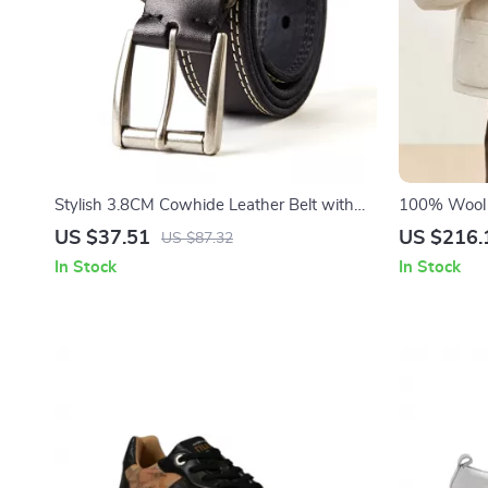
Stylish 3.8CM Cowhide Leather Belt with
100% Wool S
Alloy Pin Buckle
for Women
US $37.51
US $216.
US $87.32
In Stock
In Stock