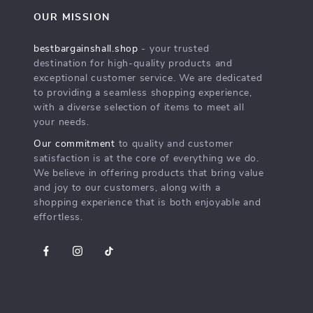
OUR MISSION
bestbargainshall.shop
- your trusted
destination for high-quality products and
exceptional customer service. We are dedicated
to providing a seamless shopping experience,
with a diverse selection of items to meet all
your needs.
Our commitment
to quality and customer
satisfaction is at the core of everything we do.
We believe in offering products that bring value
and joy to our customers, along with a
shopping experience that is both enjoyable and
effortless.