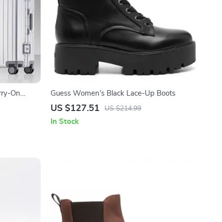
rry-On
Guess Women’s Black Lace-Up Boots
US $127.51
US $214.99
In Stock