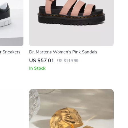
r Sneakers
Dr. Martens Women’s Pink Sandals
US $57.01
US $119.99
In Stock