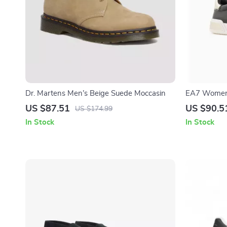
Dr. Martens Men’s Beige Suede Moccasin
EA7 Women’
US $87.51
US $90.5
US $174.99
In Stock
In Stock