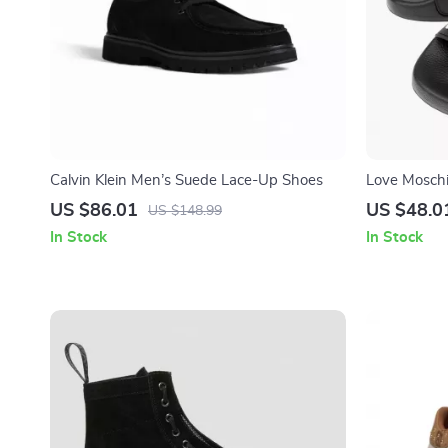
Calvin Klein Men’s Suede Lace-Up Shoes
Love Moschi
Slippers
US $86.01
US $48.0
US $148.99
In Stock
In Stock