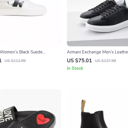
n Women’s Black Suede
Armani Exchange Men’s Leathe
1
US $75.01
US $112.99
US $137.99
In Stock