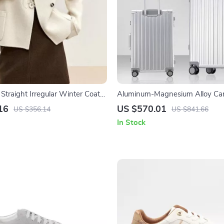
traight Irregular Winter Coat
Aluminum-Magnesium Alloy Ca
Rolling Luggage with Wheels
16
US $570.01
US $356.14
US $841.66
In Stock