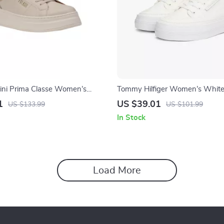
tini Prima Classe Women’s
Tommy Hilfiger Women’s White
-Up Shoes
Shoes
1
US $39.01
US $133.99
US $101.99
In Stock
Load More