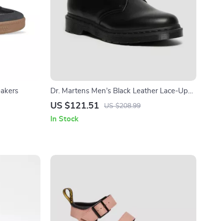
eakers
Dr. Martens Men’s Black Leather Lace-Up
Shoes
US $121.51
US $208.99
In Stock