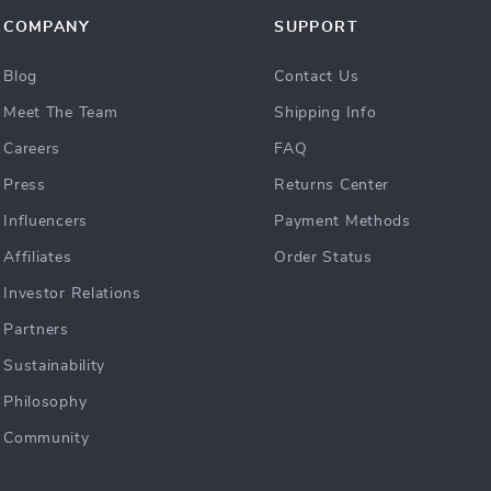
COMPANY
SUPPORT
Blog
Contact Us
Meet The Team
Shipping Info
Careers
FAQ
Press
Returns Center
Influencers
Payment Methods
Affiliates
Order Status
Investor Relations
Partners
Sustainability
Philosophy
Community