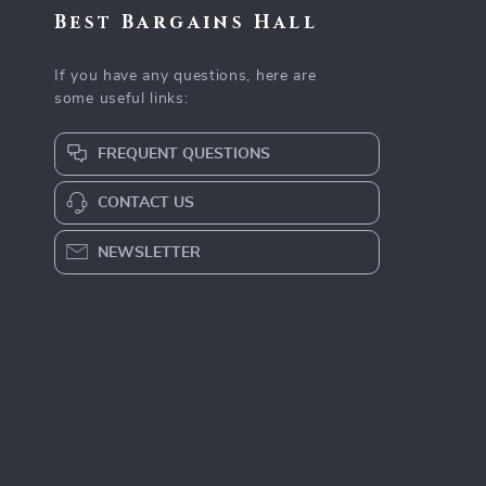
Best Bargains Hall
If you have any questions, here are
some useful links:
FREQUENT QUESTIONS
CONTACT US
NEWSLETTER