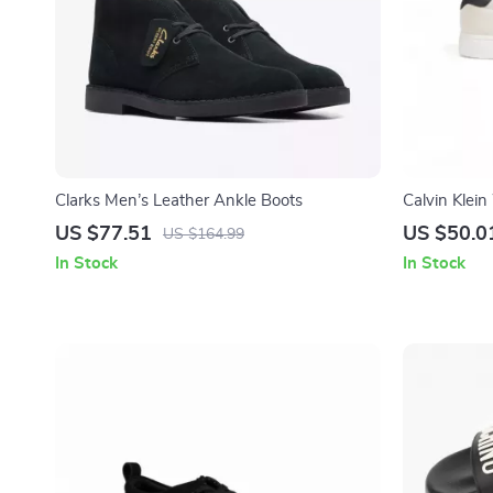
Clarks Men’s Leather Ankle Boots
Calvin Klei
Sneakers
US $77.51
US $50.0
US $164.99
In Stock
In Stock