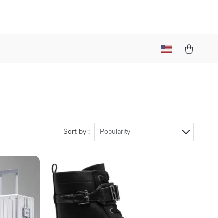
l
Sort by :
Popularity