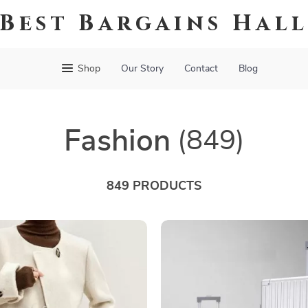
Best Bargains Hal
Shop
Our Story
Contact
Blog
Fashion
(849)
849 PRODUCTS