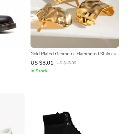
Gold Plated Geometric Hammered Stainless
Steel Hairpin Hair Fork
US $3.01
US $15.99
In Stock