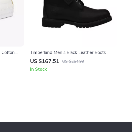
 Cotton
Timberland Men’s Black Leather Boots
US $167.51
US $254.99
In Stock