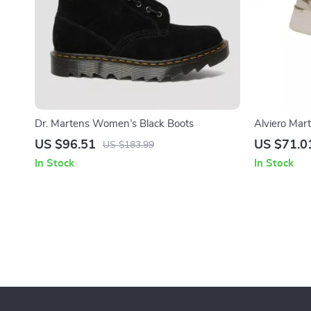
Dr. Martens Women’s Black Boots
Alviero Mar
White Lace
US $96.51
US $71.0
US $183.99
In Stock
In Stock