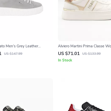
to Men’s Grey Leather
Alviero Martini Prima Classe W
Up Shoes
1
US $71.01
US $147.99
US $133.99
In Stock