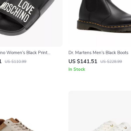
no Women’s Black Print
Dr. Martens Men’s Black Boots
1
US $141.51
US $110.99
US $228.99
In Stock