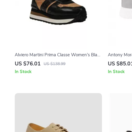
Alviero Martini Prima Classe Women’s Black
Antony Mora
Lace-Up Shoes
Sneakers
US $76.01
US $85.0
US $138.99
In Stock
In Stock