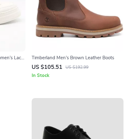
omen’s Lace-
Timberland Men’s Brown Leather Boots
US $105.51
US $192.99
In Stock