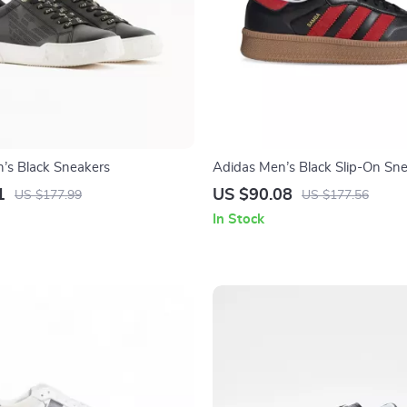
s Black Sneakers
Adidas Men’s Black Slip-On Sn
1
US $90.08
US $177.99
US $177.56
In Stock