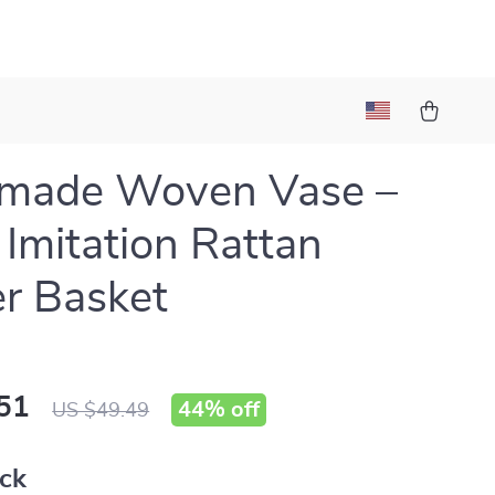
l
made Woven Vase –
 Imitation Rattan
r Basket
51
44%
off
US $49.49
ack