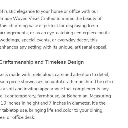
of rustic elegance to your home or office with our
made Woven Vase! Crafted to mimic the beauty of
 this charming vase is perfect for displaying fresh
 arrangements, or as an eye-catching centerpiece on its
 weddings, special events, or everyday decor, this
 enhances any setting with its unique, artisanal appeal.
 Craftsmanship and Timeless Design
 is made with meticulous care and attention to detail,
each piece showcases beautiful craftsmanship. The retro
s a soft and inviting appearance that complements any
e it contemporary, farmhouse, or Bohemian. Measuring
10 inches in height and 7 inches in diameter, it’s the
r tabletop use, bringing life and color to your dining
ea, or office desk.