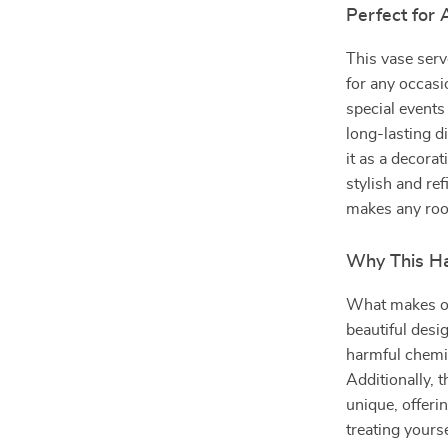
Perfect for
This vase ser
for any occasi
special events 
long-lasting d
it as a decora
stylish and re
makes any room
Why This Ha
What makes ou
beautiful desi
harmful chemica
Additionally, 
unique, offeri
treating yourse