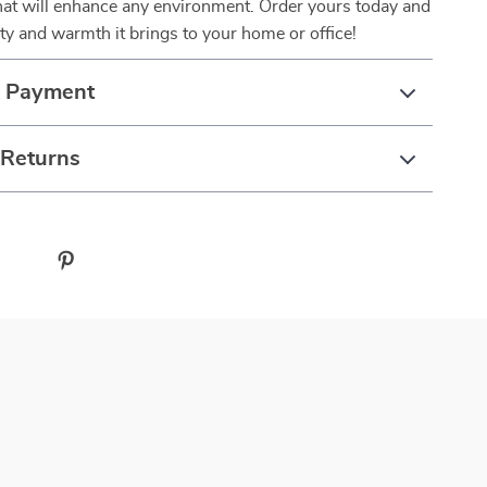
hat will enhance any environment. Order yours today and
ty and warmth it brings to your home or office!
& Payment
 Returns