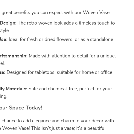
 great benefits you can expect with our Woven Vase:
Design:
The retro woven look adds a timeless touch to
tyle.
Use:
Ideal for fresh or dried flowers, or as a standalone
raftsmanship:
Made with attention to detail for a unique,
el.
ze:
Designed for tabletops, suitable for home or office
ly Materials:
Safe and chemical-free, perfect for your
ing.
our Space Today!
e chance to add elegance and charm to your decor with
oven Vase! This isn’t just a vase; it’s a beautiful