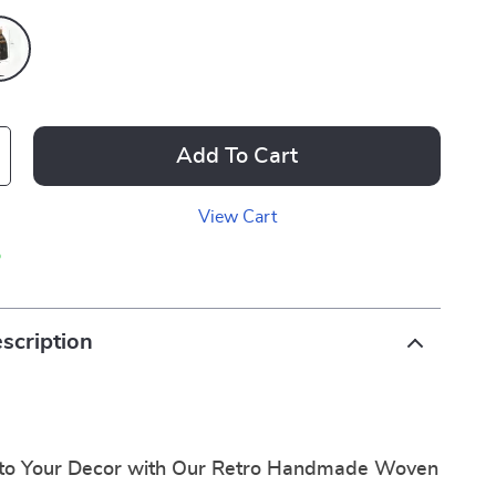
Add To Cart
View Cart
p
scription
to Your Decor with Our Retro Handmade Woven