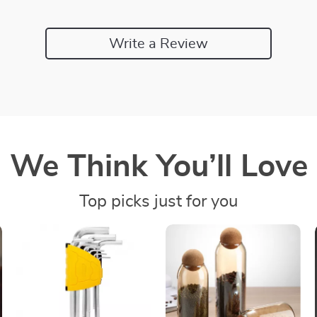
Write a Review
We Think You’ll Love
Top picks just for you