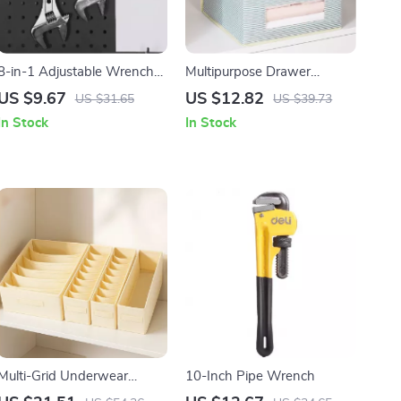
8-in-1 Adjustable Wrench
Multipurpose Drawer
with Laser Etched Scale &
Organizer for Underwear,
US $9.67
US $12.82
US $31.65
US $39.73
Comfort Grip
Socks, Scarves & Ties
In Stock
In Stock
Multi-Grid Underwear
10-Inch Pipe Wrench
Organizer Storage Box –