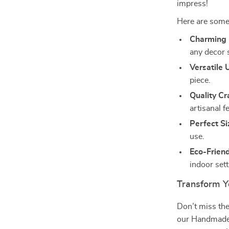
impress!
Here are some
Charming 
any decor s
Versatile 
piece.
Quality C
artisanal fe
Perfect Si
use.
Eco-Friend
indoor sett
Transform Y
Don’t miss th
our Handmade W