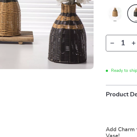
Ready to shi
Product De
Add Charm 
Vase!