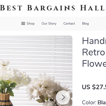
Best Bargains Hal
Shop
Our Story
Contact
Blog
Hand
Retro
Flowe
US $27.
Color:
Bl