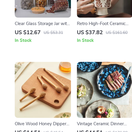
Clear Glass Storage Jar with
Retro High-Foot Ceramic
Lid and Copper Ring –
Mug
US $12.67
US $37.82
US $53.31
US $161.60
Decorative Candy and
In Stock
In Stock
Snack Container
Olive Wood Honey Dipper
Vintage Ceramic Dinner
Stick
Plates