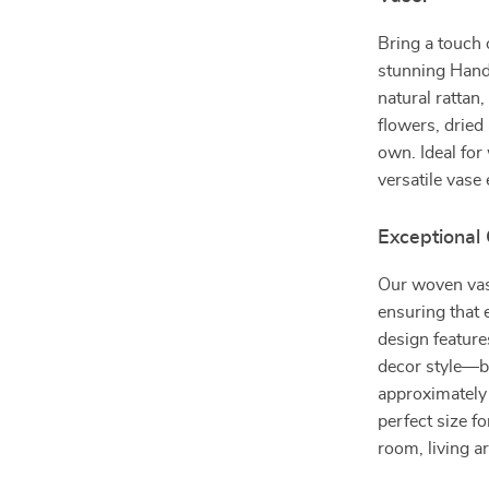
Bring a touch 
stunning Hand
natural rattan,
flowers, dried
own. Ideal for
versatile vase
Exceptional
Our woven vase
ensuring that 
design feature
decor style—b
approximately 
perfect size fo
room, living ar