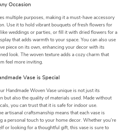
 Any Occasion
ves multiple purposes, making it a must-have accessory
on. Use it to hold vibrant bouquets of fresh flowers for
like weddings or parties, or fill it with dried flowers for a
isplay that adds warmth to your space. You can also use
tive piece on its own, enhancing your decor with its
fined look. The woven texture adds a cozy charm that
 feel more inviting.
ndmade Vase is Special
r Handmade Woven Vase unique is not just its
gn but also the quality of materials used. Made without
ls, you can trust that it is safe for indoor use.
the artisanal craftsmanship means that each vase is
ng a personal touch to your home decor. Whether you’re
lf or looking for a thoughtful gift, this vase is sure to