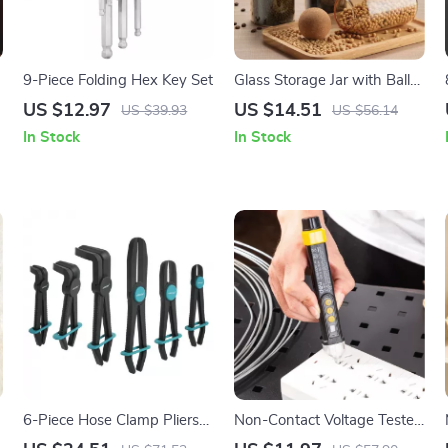
9-Piece Folding Hex Key Set
Glass Storage Jar with Ball
Cork – Modern Kitchen Food
US $12.97
US $14.51
US $39.93
US $56.14
& Champagne Glass
In Stock
In Stock
Storage
6-Piece Hose Clamp Pliers
Non-Contact Voltage Tester
Set
Pen