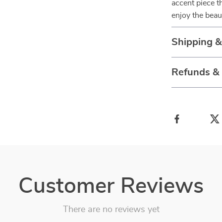
accent piece t
enjoy the beau
Shipping 
Refunds &
Customer Reviews
There are no reviews yet