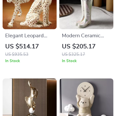
Elegant Leopard
Modern Ceramic
Sculpture
Umbrella Stand –
US $514.17
US $205.17
Luxury Storage
US $935.53
US $325.17
Solution
In Stock
In Stock