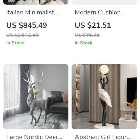
Italian Minimalist
Modern Cushion
Metal Wall Hanging
Cover with
US $845.49
US $21.51
Pendant Light for
Geometric
US $1,541.86
US $86.98
Living Room
Embroidery
In Stock
In Stock
Decoration
Large Nordic Deer
Abstract Girl Figure