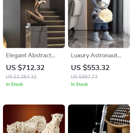
Elegant Abstract
Luxury Astronaut
Resin Floor
Resin Sculpture with
US $712.32
US $553.32
Sculpture
Sound and Light
US $1,384.31
US $987.73
In Stock
In Stock