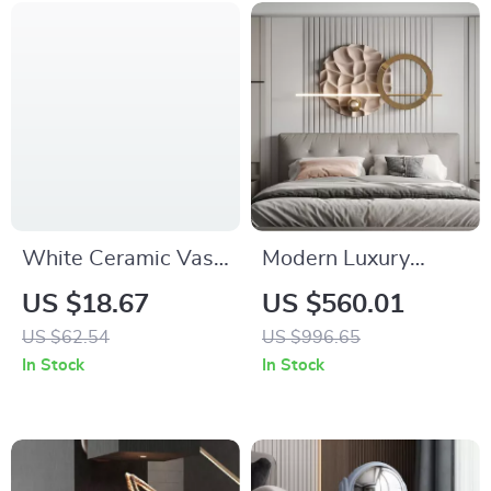
White Ceramic Vase
Modern Luxury
with Handles –
Metal Wall Art –
US $18.67
US $560.01
Modern Farmhouse
Creative Bedroom &
US $62.54
US $996.65
Decorative Pottery
Living Room Decor
In Stock
In Stock