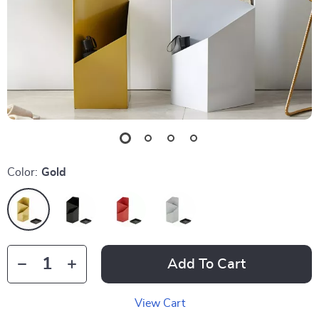
Color:
Gold
Add To Cart
View Cart