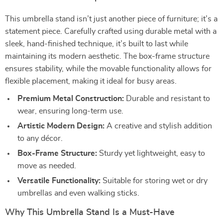
This umbrella stand isn’t just another piece of furniture; it’s a
statement piece. Carefully crafted using durable metal with a
sleek, hand-finished technique, it’s built to last while
maintaining its modern aesthetic. The box-frame structure
ensures stability, while the movable functionality allows for
flexible placement, making it ideal for busy areas.
Premium Metal Construction:
Durable and resistant to
wear, ensuring long-term use.
Artistic Modern Design:
A creative and stylish addition
to any décor.
Box-Frame Structure:
Sturdy yet lightweight, easy to
move as needed.
Versatile Functionality:
Suitable for storing wet or dry
umbrellas and even walking sticks.
Why This Umbrella Stand Is a Must-Have