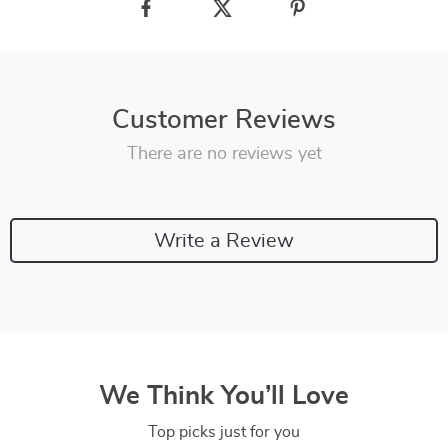
Customer Reviews
There are no reviews yet
Write a Review
We Think You’ll Love
Top picks just for you