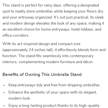
This stand is perfect for rainy days, offering a designated
spot to neatly store umbrellas while keeping your floors dry
and your entryway organized. It’s not just practical; its sleek
and modern design elevates the look of any space, making it
an excellent choice for home entryways, hotel lobbies, and
office corridors.
With its art-inspired design and compact size
(approximately 24 inches tall), it effortlessly blends form and
function. The stand fits seamlessly into contemporary
interiors, complementing modern furniture and décor.
Benefits of Owning This Umbrella Stand
Keep entryways tidy and free from dripping umbrellas.
Enhance the aesthetic of your space with its elegant,
modern look.
Enjoy a long-lasting product thanks to its high-quality