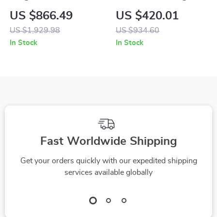
Floor Sculpture
Sculpture
US $866.49
US $420.01
US $1,929.98
US $934.60
In Stock
In Stock
Fast Worldwide Shipping
Get your orders quickly with our expedited shipping
services available globally