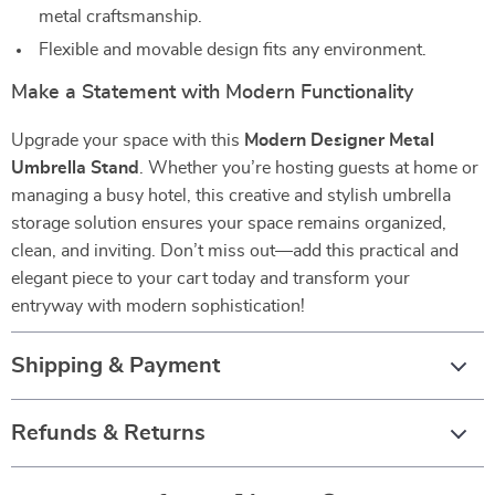
metal craftsmanship.
Flexible and movable design fits any environment.
Make a Statement with Modern Functionality
Upgrade your space with this
Modern Designer Metal
Umbrella Stand
. Whether you’re hosting guests at home or
managing a busy hotel, this creative and stylish umbrella
storage solution ensures your space remains organized,
clean, and inviting. Don’t miss out—add this practical and
elegant piece to your cart today and transform your
entryway with modern sophistication!
Shipping & Payment
Refunds & Returns