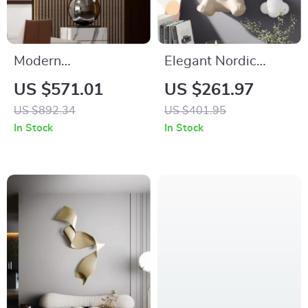
Modern
Elegant Nordic
Electroplated
Vigorous Bear Wall
US $571.01
US $261.97
Abstract Art
Hanging Ornament
US $892.34
US $401.95
Sculpture
In Stock
In Stock