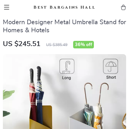
Best Bargains Hall
Modern Designer Metal Umbrella Stand for
Homes & Hotels
US $245.51
36%
off
US $385.49