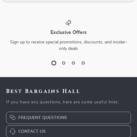
Exclusive Offers
Sign up to receive special promotions, discounts, and insider-
only deals
Best Bargains Hall
If you have any questions, here are some useful links:
FREQUENT QUESTIONS
CONTACT US