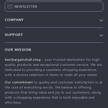
NEWSLETTER
COMPANY
Blog
SUPPORT
Meet The Team
Contact Us
Careers
OUR MISSION
Shipping Info
Press
bestbargainshall.shop
- your trusted destination for high-
FAQ
Influencers
quality products and exceptional customer service. We are
Returns Center
Affiliates
dedicated to providing a seamless shopping experience,
with a diverse selection of items to meet all your needs.
Payment Methods
Investor Relations
Our commitment
to quality and customer satisfaction is at
Order Status
Partners
the core of everything we do. We believe in offering
products that bring value and joy to our customers, along
Sustainability
with a shopping experience that is both enjoyable and
Philosophy
effortless.