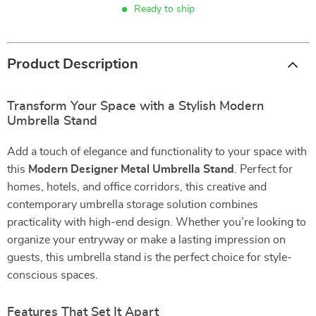
Ready to ship
Product Description
Transform Your Space with a Stylish Modern
Umbrella Stand
Add a touch of elegance and functionality to your space with
this
Modern Designer Metal Umbrella Stand
. Perfect for
homes, hotels, and office corridors, this creative and
contemporary umbrella storage solution combines
practicality with high-end design. Whether you’re looking to
organize your entryway or make a lasting impression on
guests, this umbrella stand is the perfect choice for style-
conscious spaces.
Features That Set It Apart