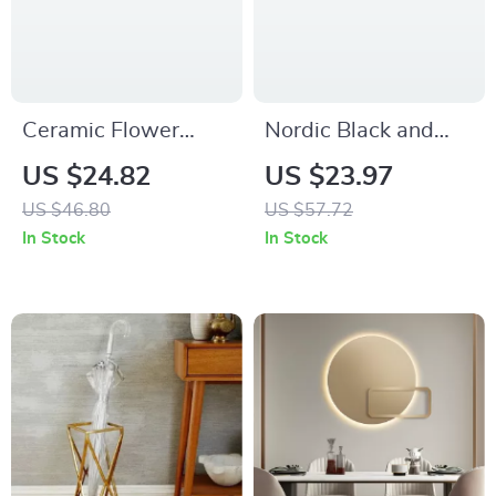
Ceramic Flower
Nordic Black and
Vase – Modern
White Woven
US $24.82
US $23.97
Minimalist Decor
Jacquard Cushion
US $46.80
US $57.72
Cover 18×18
In Stock
In Stock