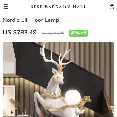
Best Bargains Hall
Nordic Elk Floor Lamp
US $783.49
46%
off
US $1,464.36