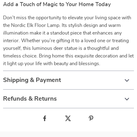
Add a Touch of Magic to Your Home Today
Don’t miss the opportunity to elevate your living space with
the Nordic Elk Floor Lamp. Its stylish design and warm
illumination make it a standout piece that enhances any
interior. Whether you’re gifting it to a loved one or treating
yourself, this luminous deer statue is a thoughtful and
timeless choice. Bring home this exquisite decoration and let
it light up your life with beauty and blessings.
Shipping & Payment
Refunds & Returns