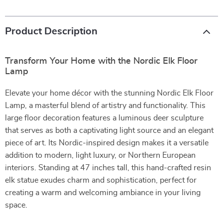
Product Description
Transform Your Home with the Nordic Elk Floor
Lamp
Elevate your home décor with the stunning Nordic Elk Floor
Lamp, a masterful blend of artistry and functionality. This
large floor decoration features a luminous deer sculpture
that serves as both a captivating light source and an elegant
piece of art. Its Nordic-inspired design makes it a versatile
addition to modern, light luxury, or Northern European
interiors. Standing at 47 inches tall, this hand-crafted resin
elk statue exudes charm and sophistication, perfect for
creating a warm and welcoming ambiance in your living
space.