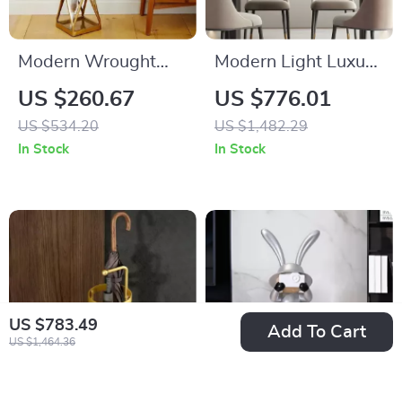
Modern Wrought
Modern Light Luxury
Iron Floor-Standing
Metal Wall
US $260.67
US $776.01
Umbrella Rack for
Decoration for Living
US $534.20
US $1,482.29
Hallway and Porch
Room and Bedroom
In Stock
In Stock
US $783.49
Add To Cart
US $1,464.36