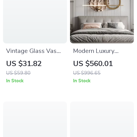
Vintage Glass Vase
Modern Luxury
with Metal Frame for
Metal Wall Art –
US $31.82
US $560.01
Rustic Floral
Creative Bedroom &
US $59.80
US $996.65
Arrangements
Living Room Decor
In Stock
In Stock