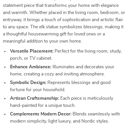
statement piece that transforms your home with elegance
and warmth. Whether placed in the living room, bedroom, or
entryway, it brings a touch of sophistication and artistic flair
to any space. The elk statue symbolizes blessings, making it
a thoughtful housewarming gift for loved ones or a
meaningful addition to your own home.
Versatile Placement:
Perfect for the living room, study,
porch, or TV cabinet.
Enhance Ambiance:
Illuminates and decorates your
home, creating a cozy and inviting atmosphere.
Symbolic Design:
Represents blessings and good
fortune for your household.
Artisan Craftsmanship:
Each piece is meticulously
hand-painted for a unique touch.
Complements Modern Decor:
Blends seamlessly with
modern simplicity, light luxury, and Nordic styles.