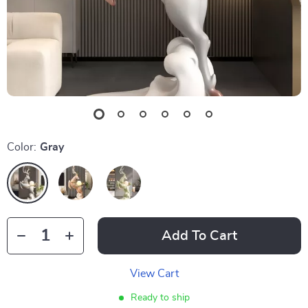
Color:
Gray
Add To Cart
View Cart
Ready to ship