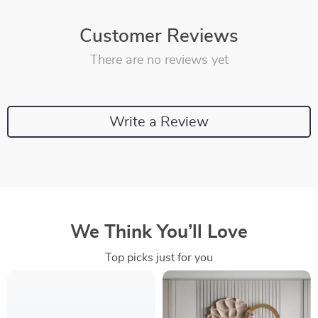
Customer Reviews
There are no reviews yet
Write a Review
We Think You’ll Love
Top picks just for you