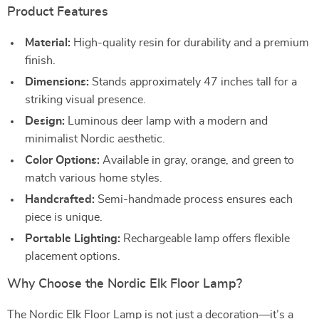
Product Features
Material:
High-quality resin for durability and a premium
finish.
Dimensions:
Stands approximately 47 inches tall for a
striking visual presence.
Design:
Luminous deer lamp with a modern and
minimalist Nordic aesthetic.
Color Options:
Available in gray, orange, and green to
match various home styles.
Handcrafted:
Semi-handmade process ensures each
piece is unique.
Portable Lighting:
Rechargeable lamp offers flexible
placement options.
Why Choose the Nordic Elk Floor Lamp?
The Nordic Elk Floor Lamp is not just a decoration—it’s a