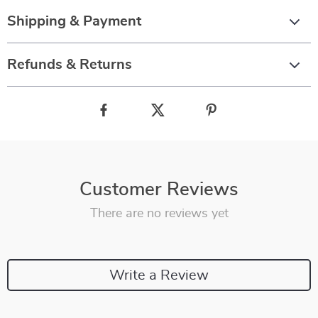
Shipping & Payment
Refunds & Returns
Customer Reviews
There are no reviews yet
Write a Review