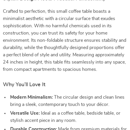
Crafted to perfection, this small coffee table boasts a
minimalist aesthetic with a circular surface that exudes
sophistication. With no harmful chemicals used in its
construction, you can trust its safety for your home
environment. Its non-foldable structure ensures stability and
durability, while the thoughtfully designed proportions offer
a perfect blend of style and utility. Measuring approximately
24 inches in height, this table fits seamlessly into any space,
from compact apartments to spacious homes.
Why You’ll Love It
Modern Minimalism:
The circular design and clean lines
bring a sleek, contemporary touch to your décor.
Versatile Use:
Ideal as a coffee table, bedside table, or
stylish accent piece in any room.
Durable Construction:
Made from premium materials for