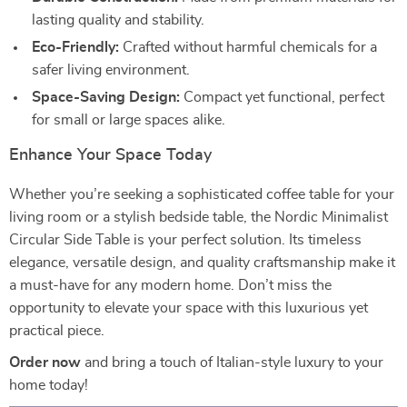
lasting quality and stability.
Eco-Friendly:
Crafted without harmful chemicals for a
safer living environment.
Space-Saving Design:
Compact yet functional, perfect
for small or large spaces alike.
Enhance Your Space Today
Whether you’re seeking a sophisticated coffee table for your
living room or a stylish bedside table, the Nordic Minimalist
Circular Side Table is your perfect solution. Its timeless
elegance, versatile design, and quality craftsmanship make it
a must-have for any modern home. Don’t miss the
opportunity to elevate your space with this luxurious yet
practical piece.
Order now
and bring a touch of Italian-style luxury to your
home today!