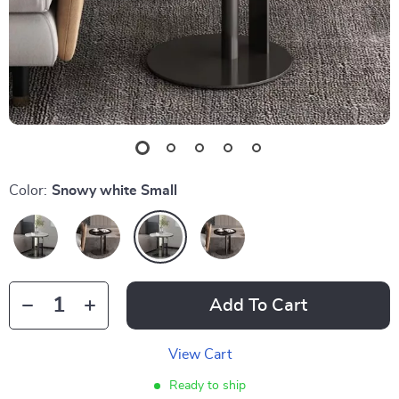
Color:
Snowy white Small
Add To Cart
View Cart
Ready to ship