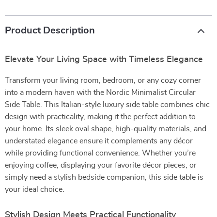
Product Description
Elevate Your Living Space with Timeless Elegance
Transform your living room, bedroom, or any cozy corner
into a modern haven with the Nordic Minimalist Circular
Side Table. This Italian-style luxury side table combines chic
design with practicality, making it the perfect addition to
your home. Its sleek oval shape, high-quality materials, and
understated elegance ensure it complements any décor
while providing functional convenience. Whether you’re
enjoying coffee, displaying your favorite décor pieces, or
simply need a stylish bedside companion, this side table is
your ideal choice.
Stylish Design Meets Practical Functionality