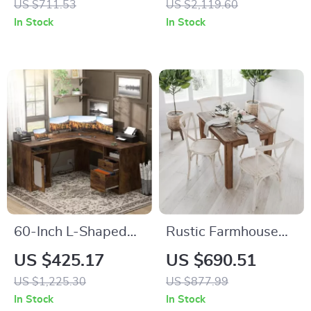
US $711.53
US $2,119.60
Century Wide Chest
Golden Legs, Set of
In Stock
In Stock
of Drawers &
4
Storage
60-Inch L-Shaped
Rustic Farmhouse
Office Desk with
Solid Wood Dining
US $425.17
US $690.51
Drawers, Power
Table with Square
US $1,225.30
US $877.99
Outlet, and USB
Legs, 46″ x 30″,
In Stock
In Stock