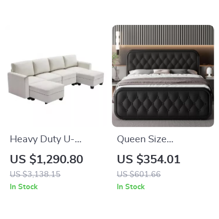
Charging Ports
Seats 4
Heavy Duty U-
Queen Size
Shaped Modular
Upholstered Bed
US $1,290.80
US $354.01
Sectional Sofa with
Frame with Faux
US $3,138.15
US $601.66
Storage
Leather Headboard
In Stock
In Stock