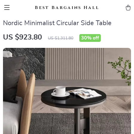
Best Bargains Hall
Nordic Minimalist Circular Side Table
US $923.80
30%
off
US $1,311.80