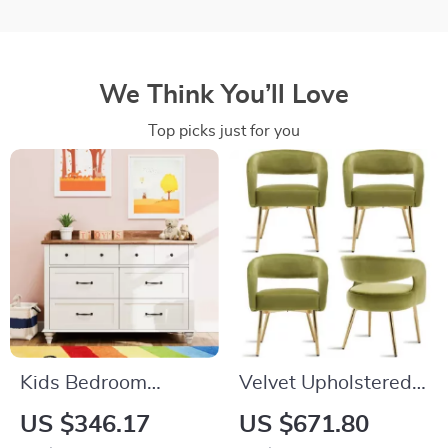
We Think You’ll Love
Top picks just for you
Kids Bedroom
Velvet Upholstered
Dresser with 6
Dining Chairs with
US $346.17
US $671.80
Drawers, Mid
Open Back and