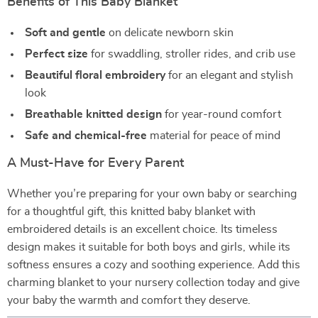
Benefits of This Baby Blanket
Soft and gentle
on delicate newborn skin
Perfect size
for swaddling, stroller rides, and crib use
Beautiful floral embroidery
for an elegant and stylish
look
Breathable knitted design
for year-round comfort
Safe and chemical-free
material for peace of mind
A Must-Have for Every Parent
Whether you’re preparing for your own baby or searching
for a thoughtful gift, this knitted baby blanket with
embroidered details is an excellent choice. Its timeless
design makes it suitable for both boys and girls, while its
softness ensures a cozy and soothing experience. Add this
charming blanket to your nursery collection today and give
your baby the warmth and comfort they deserve.