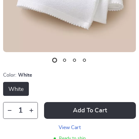
Color:
White
White
Add To Cart
View Cart
Ready to ship