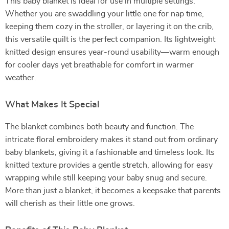
This baby blanket is ideal for use in multiple settings.
Whether you are swaddling your little one for nap time,
keeping them cozy in the stroller, or layering it on the crib,
this versatile quilt is the perfect companion. Its lightweight
knitted design ensures year-round usability—warm enough
for cooler days yet breathable for comfort in warmer
weather.
What Makes It Special
The blanket combines both beauty and function. The
intricate floral embroidery makes it stand out from ordinary
baby blankets, giving it a fashionable and timeless look. Its
knitted texture provides a gentle stretch, allowing for easy
wrapping while still keeping your baby snug and secure.
More than just a blanket, it becomes a keepsake that parents
will cherish as their little one grows.