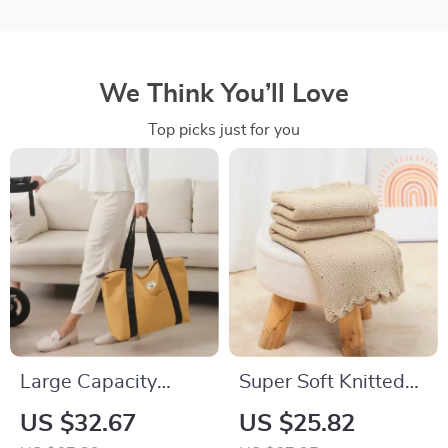
We Think You’ll Love
Top picks just for you
Large Capacity
Super Soft Knitted
Multi-Functional
Baby Blanket –
US $32.67
US $25.82
Maternity Diaper
Warm Swaddle &