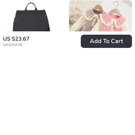
US $23.67
Add To Cart
US $103.30
Waterproof Diaper
Autumn Knit Girls
Backpack for Moms
Dress with Peter
US $55.01
US $22.51
Pan Collar
US $235.98
US $52.34
In Stock
In Stock