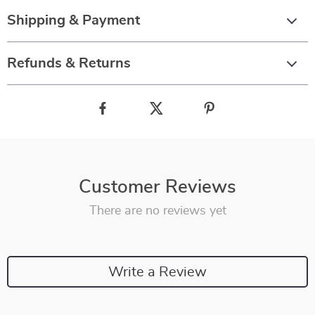
Shipping & Payment
Refunds & Returns
Customer Reviews
There are no reviews yet
Write a Review