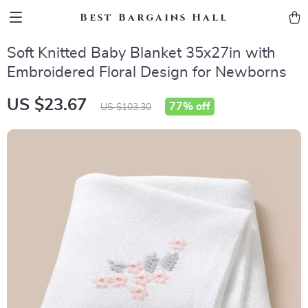
Best Bargains Hall
Soft Knitted Baby Blanket 35x27in with
Embroidered Floral Design for Newborns
US $23.67
77%
off
US $103.30