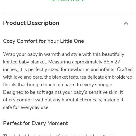
Product Description
Cozy Comfort for Your Little One
Wrap your baby in warmth and style with this beautifully
knitted baby blanket. Measuring approximately 35 x 27
inches, it is perfectly sized for newborns and infants. Crafted
with love and care, the blanket features delicate embroidered
florals that bring a touch of charm to every snuggle.
Designed to be soft against your baby’s sensitive skin, it
offers comfort without any harmful chemicals, making it
safe for everyday use.
Perfect for Every Moment