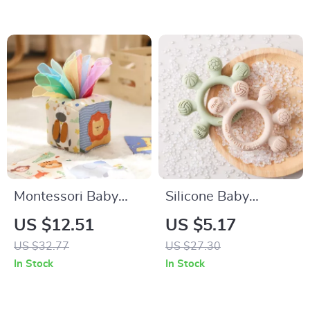
Montessori Baby
Silicone Baby
Sensory Tissue Box
Teether Toy
US $12.51
US $5.17
Toy
US $32.77
US $27.30
In Stock
In Stock