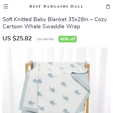
Best Bargains Hall
Soft Knitted Baby Blanket 35x28in – Cozy
Cartoon Whale Swaddle Wrap
US $25.82
46%
off
US $47.80