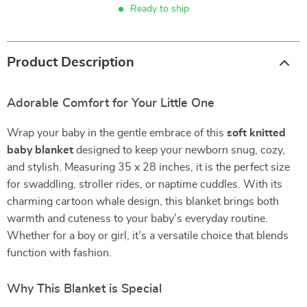
Ready to ship
Product Description
Adorable Comfort for Your Little One
Wrap your baby in the gentle embrace of this
soft knitted
baby blanket
designed to keep your newborn snug, cozy,
and stylish. Measuring 35 x 28 inches, it is the perfect size
for swaddling, stroller rides, or naptime cuddles. With its
charming cartoon whale design, this blanket brings both
warmth and cuteness to your baby’s everyday routine.
Whether for a boy or girl, it’s a versatile choice that blends
function with fashion.
Why This Blanket is Special