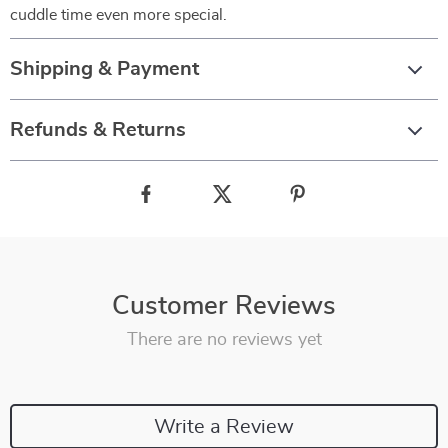
cuddle time even more special.
Shipping & Payment
Refunds & Returns
Customer Reviews
There are no reviews yet
Write a Review