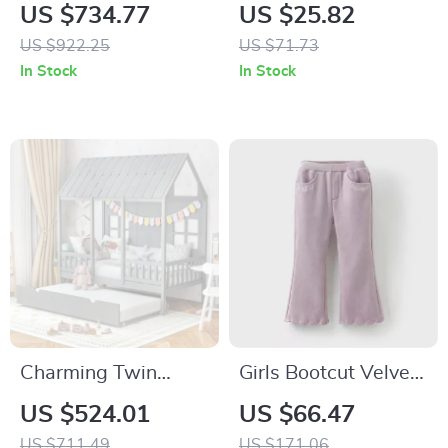
Upholstered Bed
Baby Blanket –
US $734.77
US $25.82
with LED Lights and
Warm Swaddle &
US $922.25
US $71.73
Crown Headboard
Stroller Wrap 35×28
In Stock
In Stock
in
Charming Twin
Girls Bootcut Velvet
House Bed with
Pants Loose Fit
US $524.01
US $66.47
Trundle and
Elastic Waist Formal
US $711.49
US $171.06