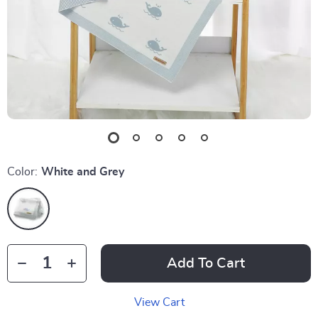
Color:
White and Grey
Add To Cart
View Cart