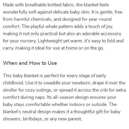
Made with breathable knitted fabric, the blanket feels
wonderfully soft against delicate baby skin. It is gentle, free
from harmful chemicals, and designed for year-round
comfort. The playful whale pattern adds a touch of joy,
making it not only practical but also an adorable accessory
for your nursery. Lightweight yet warm, it’s easy to fold and
carry, making it ideal for use at home or on the go.
When and How to Use
This baby blanket is perfect for every stage of early
childhood. Use it to swaddle your newborn, drape it over the
stroller for cozy outings, or spread it across the crib for extra
comfort during naps. Its all-season design ensures your
baby stays comfortable whether indoors or outside. The
blanket’s neutral design makes it a thoughtful gift for baby
showers, birthdays, or any new parent.