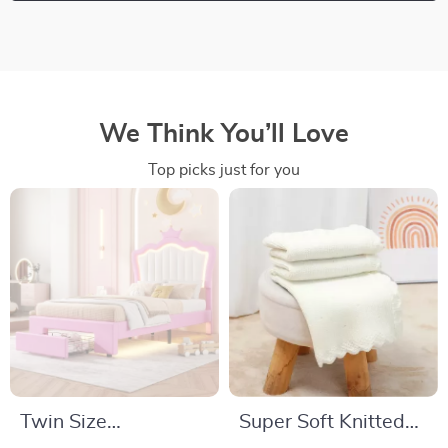
We Think You’ll Love
Top picks just for you
Twin Size
Super Soft Knitted