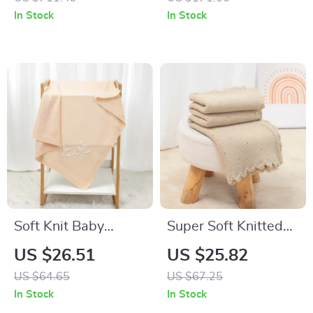
Guardrails, No Box
Trousers
In Stock
In Stock
Spring Needed
Soft Knit Baby
Super Soft Knitted
Blanket with
Baby Blanket –
US $26.51
US $25.82
Embroidered Letters
Warm Swaddle &
US $64.65
US $67.25
– Plaid Swaddle
Stroller Wrap
In Stock
In Stock
Wrap 40x32in
35x28in