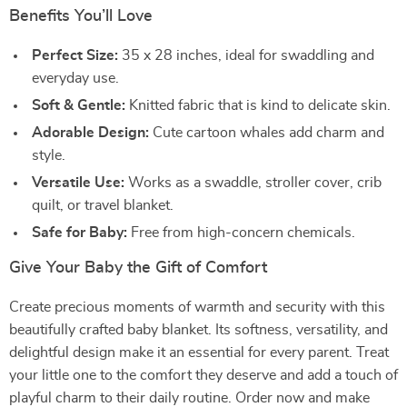
Benefits You’ll Love
Perfect Size:
35 x 28 inches, ideal for swaddling and
everyday use.
Soft & Gentle:
Knitted fabric that is kind to delicate skin.
Adorable Design:
Cute cartoon whales add charm and
style.
Versatile Use:
Works as a swaddle, stroller cover, crib
quilt, or travel blanket.
Safe for Baby:
Free from high-concern chemicals.
Give Your Baby the Gift of Comfort
Create precious moments of warmth and security with this
beautifully crafted baby blanket. Its softness, versatility, and
delightful design make it an essential for every parent. Treat
your little one to the comfort they deserve and add a touch of
playful charm to their daily routine. Order now and make