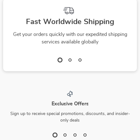
Fast Worldwide Shipping
Get your orders quickly with our expedited shipping
services available globally
Exclusive Offers
Sign up to receive special promotions, discounts, and insider-
only deals