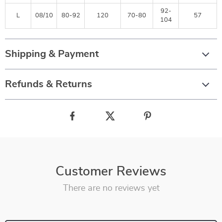
92-
L
08/10
80-92
120
70-80
57
104
Shipping & Payment
Refunds & Returns
Customer Reviews
There are no reviews yet