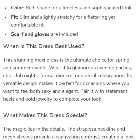
Color:
Rich shade for a timeless and sophisticated look.
Fit:
Slim and slightly stretchy for a flattering yet
comfortable fit.
Scarf and gloves
are included
When Is This Dress Best Used?
This stunning maxi dress is the ultimate choice for spring
and summer events. Wear it to glamorous evening parties,
chic club nights, formal dinners, or special celebrations. Its
versatile design makes it perfect for occasions where you
want to feel both sexy and elegant. Pair it with statement
heels and bold jewelry to complete your look.
What Makes This Dress Special?
The magic lies in the details. The strapless neckline and
mesh sleeves provide a captivating contrast, creating a look