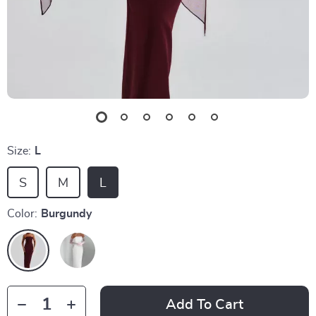
Size:
L
S
M
L
Color:
Burgundy
Add To Cart