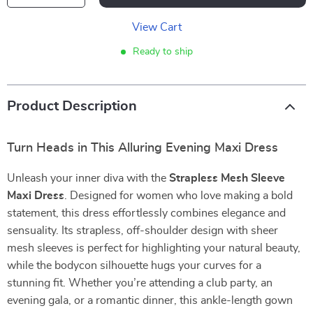
View Cart
Ready to ship
Product Description
Turn Heads in This Alluring Evening Maxi Dress
Unleash your inner diva with the
Strapless Mesh Sleeve
Maxi Dress
. Designed for women who love making a bold
statement, this dress effortlessly combines elegance and
sensuality. Its strapless, off-shoulder design with sheer
mesh sleeves is perfect for highlighting your natural beauty,
while the bodycon silhouette hugs your curves for a
stunning fit. Whether you’re attending a club party, an
evening gala, or a romantic dinner, this ankle-length gown