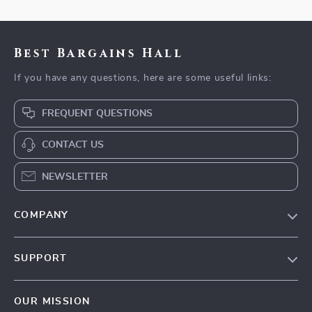
Best Bargains Hall
If you have any questions, here are some useful links:
FREQUENT QUESTIONS
CONTACT US
NEWSLETTER
COMPANY
Blog
SUPPORT
Meet The Team
Contact Us
Careers
OUR MISSION
Shipping Info