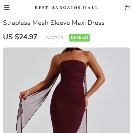
Best Bargains Hall
Strapless Mesh Sleeve Maxi Dress
US $24.97
65%
off
US $72.23