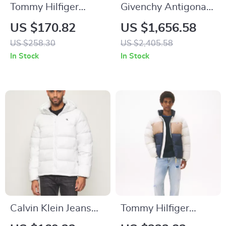
Tommy Hilfiger
Givenchy Antigona
Women’s Brown Zip
Animal Print
US $170.82
US $1,656.58
Front Blazer
Handbag
US $258.30
US $2,405.58
In Stock
In Stock
Calvin Klein Jeans
Tommy Hilfiger
Men’s White
Jeans Men’s Jacket