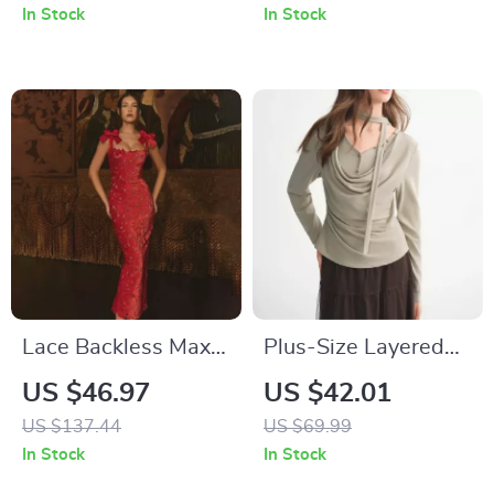
In Stock
In Stock
Lace Backless Maxi
Plus-Size Layered
Dress for Women
Art Blouse
US $46.97
US $42.01
US $137.44
US $69.99
In Stock
In Stock