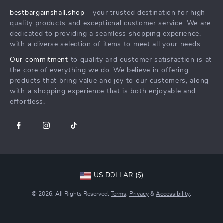
Press
bestbargainshall.shop
- your trusted destination for high-
FAQ
Influencers
quality products and exceptional customer service. We are
Returns Center
Affiliates
dedicated to providing a seamless shopping experience,
with a diverse selection of items to meet all your needs.
Payment Methods
Investor Relations
Our commitment
to quality and customer satisfaction is at
Order Status
Partners
the core of everything we do. We believe in offering
products that bring value and joy to our customers, along
Sustainability
with a shopping experience that is both enjoyable and
Philosophy
effortless.
Community
US DOLLAR ($)
© 2026. All Rights Reserved.
Terms
,
Privacy
&
Accessibility
.