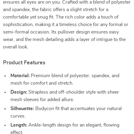
ensures all eyes are on you. Crafted with a blend of polyester
and spandex, the fabric offers a slight stretch for a
comfortable yet snug fit. The rich color adds a touch of
sophistication, making it a timeless choice for any formal or
semi-formal occasion. Its pullover design ensures easy
wear, and the mesh detailing adds a layer of intrigue to the
overall look.
Product Features
Material:
Premium blend of polyester, spandex, and
mesh for comfort and stretch.
Design:
Strapless and off-shoulder style with sheer
mesh sleeves for added allure.
Silhouette:
Bodycon fit that accentuates your natural
curves.
Length:
Ankle-length design for an elegant, flowing
effect.