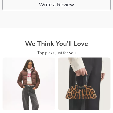
Write a Review
We Think You’ll Love
Top picks just for you