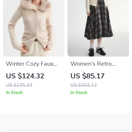
Winter Cozy Faux
Women’s Retro
Fur Collar Knit
Plaid A-Line Pleated
US $124.32
US $85.17
Cardigan for Women
Mid-Calf Skirt for
US $235.33
US $203.12
Winter
In Stock
In Stock