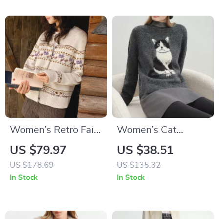
Women’s Retro Fair
Women’s Cat
Isle Knit Cardigan
Jacquard Knit
US $79.97
US $38.51
Sweater
US $178.69
US $135.32
In Stock
In Stock