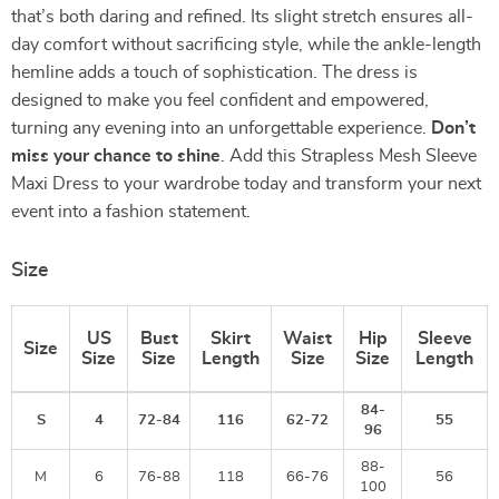
that’s both daring and refined. Its slight stretch ensures all-
day comfort without sacrificing style, while the ankle-length
hemline adds a touch of sophistication. The dress is
designed to make you feel confident and empowered,
turning any evening into an unforgettable experience.
Don’t
miss your chance to shine
. Add this Strapless Mesh Sleeve
Maxi Dress to your wardrobe today and transform your next
event into a fashion statement.
Size
US
Bust
Skirt
Waist
Hip
Sleeve
Size
Size
Size
Length
Size
Size
Length
84-
S
4
72-84
116
62-72
55
96
88-
M
6
76-88
118
66-76
56
100