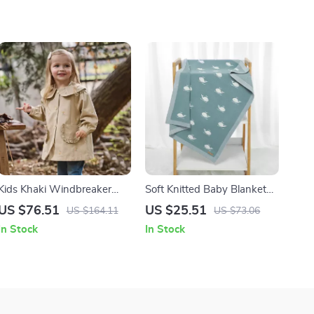
Kids Khaki Windbreaker
Soft Knitted Baby Blanket
Jacket – Cozy Casual
35×27 Inch Cartoon Whale
US $76.51
US $25.51
US $164.11
US $73.06
Outerwear
Swaddle Quilt
In Stock
In Stock