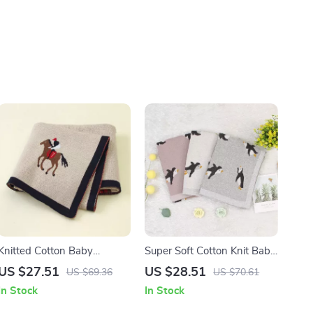
Knitted Cotton Baby
Super Soft Cotton Knit Baby
Blanket with Cute Cartoon
Blanket with Cute Penguin
US $27.51
US $28.51
US $69.36
US $70.61
Horse Design
Design 40×31 Inches
In Stock
In Stock