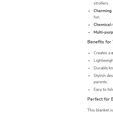
strollers.
Charming 
fun.
Chemical-
Multi-pur
Benefits fo
Creates a
Lightweigh
Durable kni
Stylish de
parents.
Easy to fol
Perfect for
This blanket i