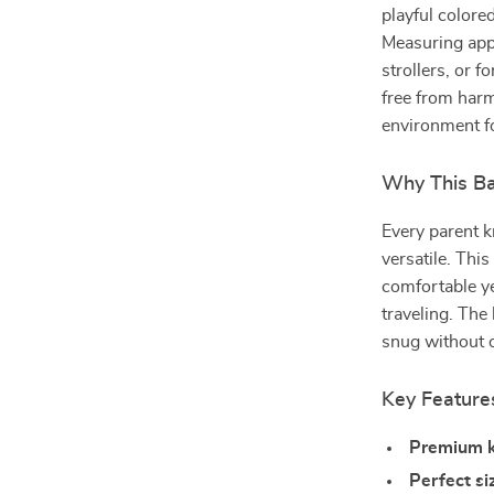
playful colored 
Measuring appr
strollers, or 
free from harm
environment fo
Why This Ba
Every parent k
versatile. This
comfortable ye
traveling. The
snug without o
Key Feature
Premium k
Perfect si