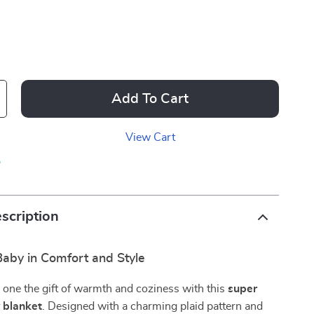
Add To Cart
View Cart
p
scription
aby in Comfort and Style
le one the gift of warmth and coziness with this
super
y blanket
. Designed with a charming plaid pattern and