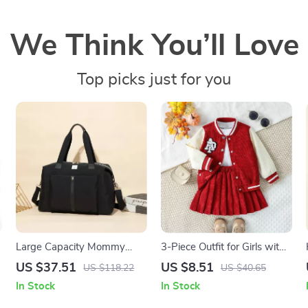
We Think You’ll Love
Top picks just for you
Large Capacity Mommy
3-Piece Outfit for Girls with
Diaper Bag with Stroller
Coat, Top & Pleated Skirt
US $37.51
US $8.51
US $118.22
US $40.65
Straps – Multifunctional
In Stock
In Stock
Baby Travel Tote