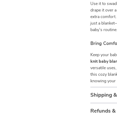
Use it to swad
drape it over a
extra comfort.
just a blanket
baby’s routine
Bring Comf
Keep your bab
knit baby bla
versatile uses
this cozy blan
knowing your l
Shipping 
Refunds &