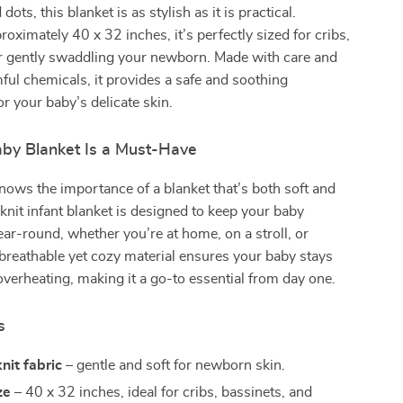
dots, this blanket is as stylish as it is practical.
oximately 40 x 32 inches, it’s perfectly sized for cribs,
for gently swaddling your newborn. Made with care and
ful chemicals, it provides a safe and soothing
r your baby’s delicate skin.
by Blanket Is a Must-Have
nows the importance of a blanket that’s both soft and
 knit infant blanket is designed to keep your baby
ar-round, whether you’re at home, on a stroll, or
 breathable yet cozy material ensures your baby stays
verheating, making it a go-to essential from day one.
s
nit fabric
– gentle and soft for newborn skin.
ze
– 40 x 32 inches, ideal for cribs, bassinets, and