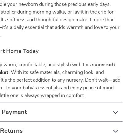
dle your newborn during those precious early days,
 stroller during morning walks, or lay it in the crib for
 Its softness and thoughtful design make it more than
—it’s a daily essential that adds warmth and love to your
.
ort Home Today
y warm, comfortable, and stylish with this
super soft
nket
. With its safe materials, charming look, and
, it’s the perfect addition to any nursery. Don’t wait—add
ket to your baby’s essentials and enjoy peace of mind
ittle one is always wrapped in comfort.
& Payment
 Returns