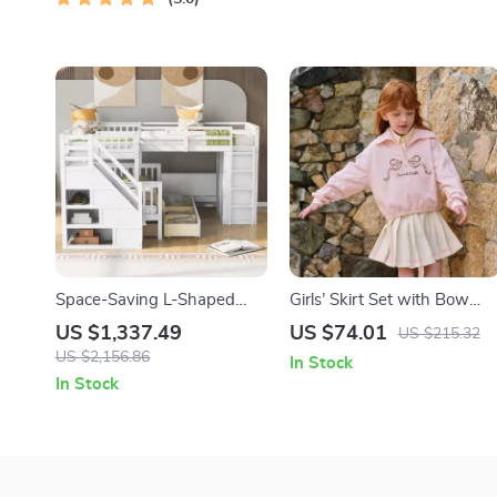
Space-Saving L-Shaped
Girls’ Skirt Set with Bow
Triple Bunk Bed with Desk,
Print Hoodie and Pleated
US $1,337.49
US $74.01
US $215.32
Stairs, Wardrobe, and
Skirt
US $2,156.86
In Stock
Storage
In Stock