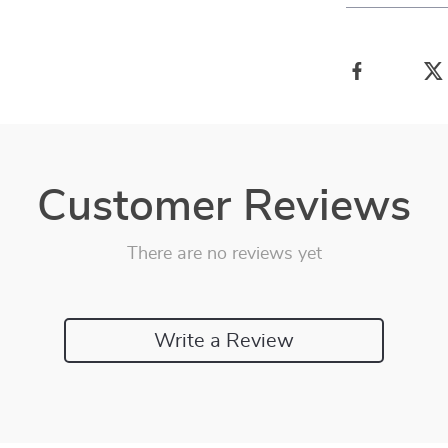
Customer Reviews
There are no reviews yet
Write a Review