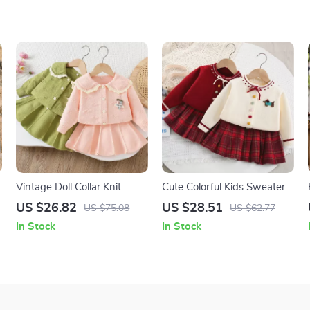
Vintage Doll Collar Knit
Cute Colorful Kids Sweater
Outfit for Kids – Cardigan &
Set with Plaid Skirt – Sizes
US $26.82
US $28.51
US $75.08
US $62.77
Skirt Set
9M-5T
In Stock
In Stock