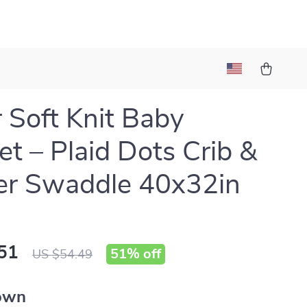
l
 Soft Knit Baby
et – Plaid Dots Crib &
ler Swaddle 40x32in
51
51%
off
US $54.49
own