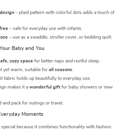
design
– plaid pattern with colorful dots adds a touch of
free
– safe for everyday use with infants.
pose
– use as a swaddle, stroller cover, or bedding quilt.
r Your Baby and You
safe, cozy space
for better naps and restful sleep.
t yet warm, suitable for
all seasons
.
t fabric holds up beautifully to everyday use.
sign makes it a
wonderful gift
for baby showers or new
d and pack for outings or travel.
 Everyday Moments
s special because it combines functionality with fashion.