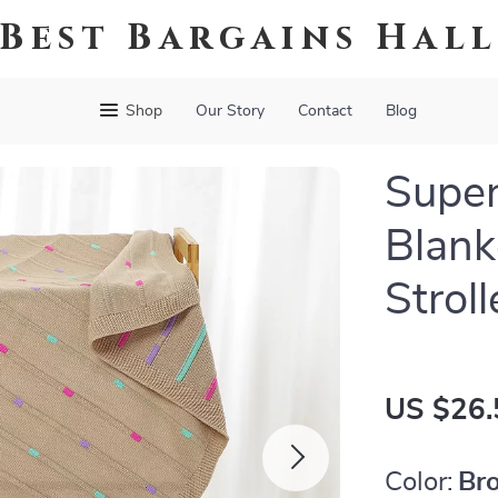
Best Bargains Hal
Shop
Our Story
Contact
Blog
Super
Blank
Strol
US $26.
Color:
Br