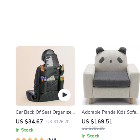
Car Back Of Seat Organizer
Adorable Panda Kids Sofa
Black “Hexy” – 7 Pockets +
Chair
US $34.67
US $169.51
US $126.20
Tablet Pocket
US $386.86
In Stock
In Stock
5.0