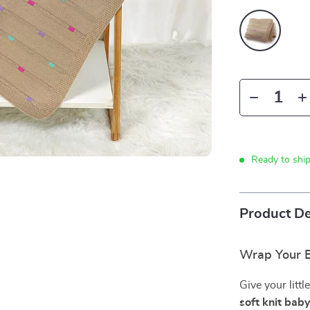
Ready to shi
Product De
Wrap Your B
Give your litt
soft knit bab