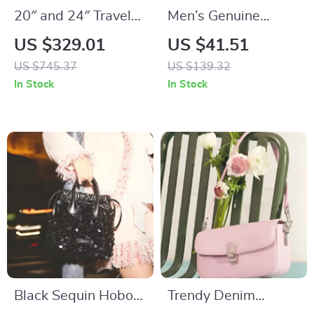
20″ and 24″ Travel
Men’s Genuine
Luggage Set with
Leather Belt with
US $329.01
US $41.51
Handbag
Metal Pin Buckle
US $745.37
US $139.32
In Stock
In Stock
Black Sequin Hobo
Trendy Denim