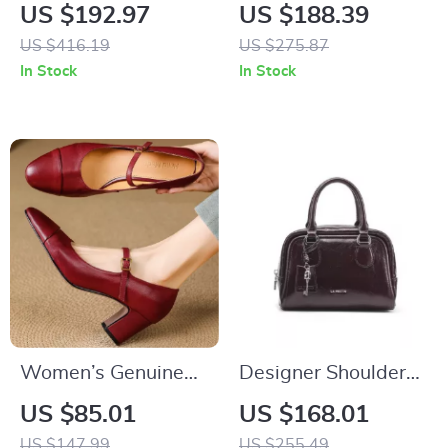
Bag – Elegant
Saddle Shoulder Bag
US $192.97
US $188.39
Evening Bag for
with Crossbody
US $416.19
US $275.87
Special Occasions
Strap
In Stock
In Stock
Women’s Genuine
Designer Shoulder
Leather Mary Jane
and Crossbody
US $85.01
US $168.01
Pumps with 6cm
Square Handbag
US $147.99
US $255.49