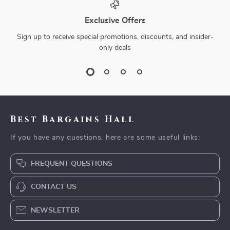
Exclusive Offers
Sign up to receive special promotions, discounts, and insider-
only deals
Best Bargains Hall
If you have any questions, here are some useful links:
FREQUENT QUESTIONS
CONTACT US
NEWSLETTER