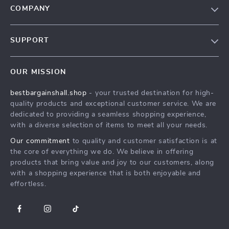
COMPANY
Blog
SUPPORT
Meet The Team
Contact Us
Careers
OUR MISSION
Shipping Info
Press
bestbargainshall.shop
- your trusted destination for high-
FAQ
Influencers
quality products and exceptional customer service. We are
Returns Center
Affiliates
dedicated to providing a seamless shopping experience,
with a diverse selection of items to meet all your needs.
Payment Methods
Investor Relations
Our commitment
to quality and customer satisfaction is at
Order Status
Partners
the core of everything we do. We believe in offering
products that bring value and joy to our customers, along
Sustainability
with a shopping experience that is both enjoyable and
Philosophy
effortless.
Community