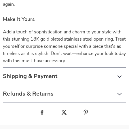
again.
Make It Yours
Add a touch of sophistication and charm to your style with
this stunning 18K gold plated stainless steel open ring. Treat
yourself or surprise someone special with a piece that’s as
timeless as it is stylish. Don’t wait—enhance your look today
with this must-have accessory.
Shipping & Payment
Refunds & Returns