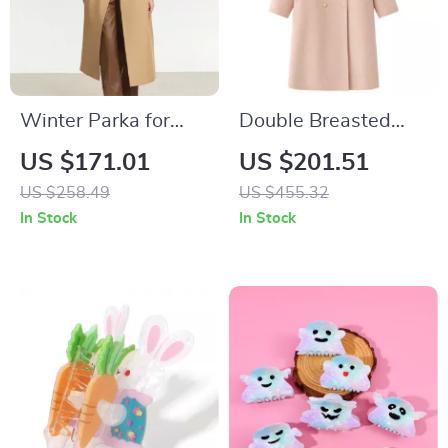
Winter Parka for
Double Breasted
Women – Retro
Wool Coat for
US $171.01
US $201.51
Long Coat with
Women
US $258.49
US $455.32
Blazer Collar and
In Stock
In Stock
Warm Padding