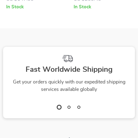
Heel
In Stock
In Stock
Fast Worldwide Shipping
Get your orders quickly with our expedited shipping
services available globally