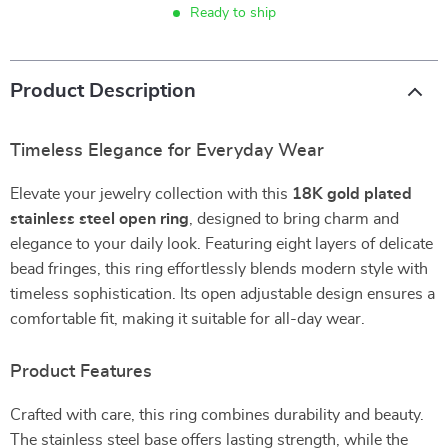
Ready to ship
Product Description
Timeless Elegance for Everyday Wear
Elevate your jewelry collection with this
18K gold plated
stainless steel open ring
, designed to bring charm and
elegance to your daily look. Featuring eight layers of delicate
bead fringes, this ring effortlessly blends modern style with
timeless sophistication. Its open adjustable design ensures a
comfortable fit, making it suitable for all-day wear.
Product Features
Crafted with care, this ring combines durability and beauty.
The stainless steel base offers lasting strength, while the