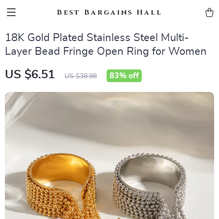
Best Bargains Hall
18K Gold Plated Stainless Steel Multi-
Layer Bead Fringe Open Ring for Women
US $6.51
83%
off
US $38.98