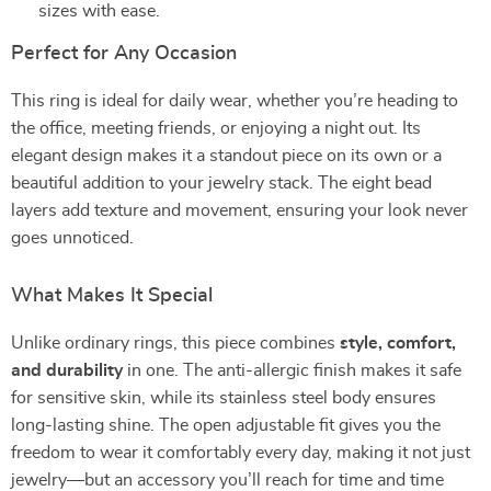
sizes with ease.
Perfect for Any Occasion
This ring is ideal for daily wear, whether you’re heading to
the office, meeting friends, or enjoying a night out. Its
elegant design makes it a standout piece on its own or a
beautiful addition to your jewelry stack. The eight bead
layers add texture and movement, ensuring your look never
goes unnoticed.
What Makes It Special
Unlike ordinary rings, this piece combines
style, comfort,
and durability
in one. The anti-allergic finish makes it safe
for sensitive skin, while its stainless steel body ensures
long-lasting shine. The open adjustable fit gives you the
freedom to wear it comfortably every day, making it not just
jewelry—but an accessory you’ll reach for time and time