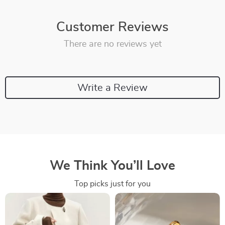
Customer Reviews
There are no reviews yet
Write a Review
We Think You’ll Love
Top picks just for you