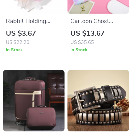
Rabbit Holding
Cartoon Ghost
Radish Hair Clip
Hairpin – Cute &
US $3.67
US $13.67
Adorable Festival
US $22.20
US $35.65
Accessory
In Stock
In Stock