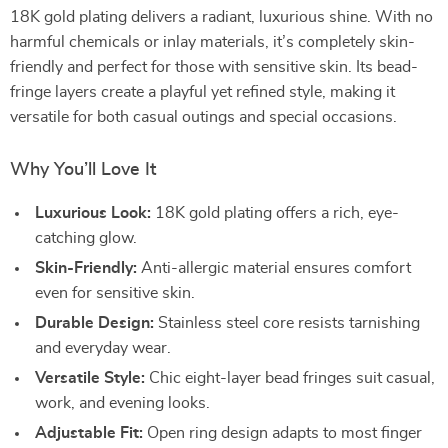
18K gold plating delivers a radiant, luxurious shine. With no
harmful chemicals or inlay materials, it’s completely skin-
friendly and perfect for those with sensitive skin. Its bead-
fringe layers create a playful yet refined style, making it
versatile for both casual outings and special occasions.
Why You’ll Love It
Luxurious Look:
18K gold plating offers a rich, eye-
catching glow.
Skin-Friendly:
Anti-allergic material ensures comfort
even for sensitive skin.
Durable Design:
Stainless steel core resists tarnishing
and everyday wear.
Versatile Style:
Chic eight-layer bead fringes suit casual,
work, and evening looks.
Adjustable Fit:
Open ring design adapts to most finger