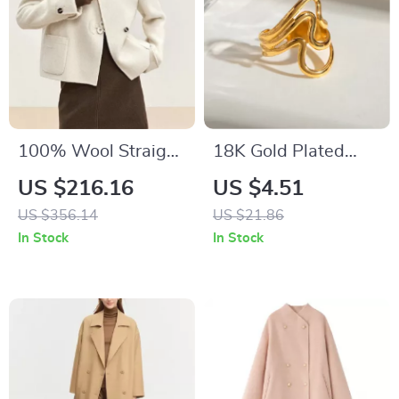
100% Wool Straight
18K Gold Plated
Irregular Winter
Minimalist Ripple
US $216.16
US $4.51
Coat for Women
Open Ring for
US $356.14
US $21.86
Women
In Stock
In Stock