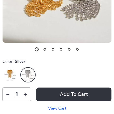
Color:
Silver
Add To Cart
View Cart