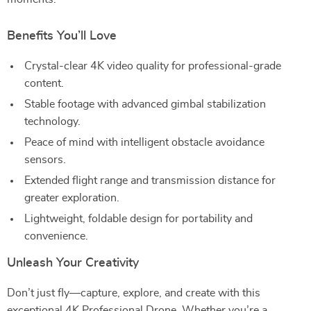
Benefits You’ll Love
Crystal-clear 4K video quality for professional-grade
content.
Stable footage with advanced gimbal stabilization
technology.
Peace of mind with intelligent obstacle avoidance
sensors.
Extended flight range and transmission distance for
greater exploration.
Lightweight, foldable design for portability and
convenience.
Unleash Your Creativity
Don’t just fly—capture, explore, and create with this
exceptional 4K Professional Drone. Whether you’re a