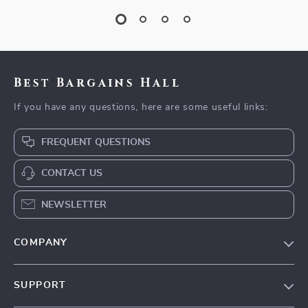
Best Bargains Hall
If you have any questions, here are some useful links:
FREQUENT QUESTIONS
CONTACT US
NEWSLETTER
COMPANY
Blog
SUPPORT
Meet The Team