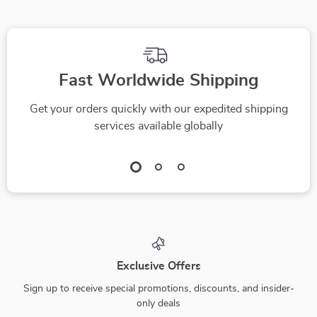
Fast Worldwide Shipping
Get your orders quickly with our expedited shipping
services available globally
Exclusive Offers
Sign up to receive special promotions, discounts, and insider-
only deals