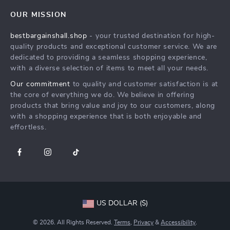
Contact Us
Careers
OUR MISSION
Shipping Info
Press
bestbargainshall.shop
- your trusted destination for high-
FAQ
Influencers
quality products and exceptional customer service. We are
Returns Center
Affiliates
dedicated to providing a seamless shopping experience,
with a diverse selection of items to meet all your needs.
Payment Methods
Investor Relations
Our commitment
to quality and customer satisfaction is at
Order Status
Partners
the core of everything we do. We believe in offering
products that bring value and joy to our customers, along
Sustainability
with a shopping experience that is both enjoyable and
Philosophy
effortless.
Community
US DOLLAR ($)
© 2026. All Rights Reserved.
Terms
,
Privacy
&
Accessibility
.