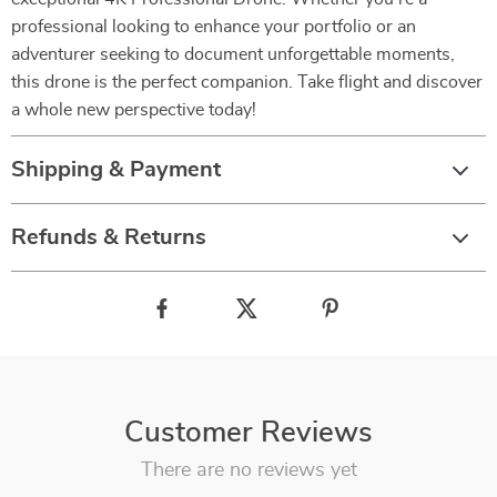
professional looking to enhance your portfolio or an
adventurer seeking to document unforgettable moments,
this drone is the perfect companion. Take flight and discover
a whole new perspective today!
Shipping & Payment
Refunds & Returns
Customer Reviews
There are no reviews yet