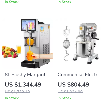
256×192 Resolution
and 3-Axis Gimbal
In Stock
In Stock
8L Slushy Margarita
Commercial Electric
Machine
Food Mixer Stand
US $1,344.49
US $804.49
Mixer
US $1,732.49
US $1,324.99
In Stock
In Stock