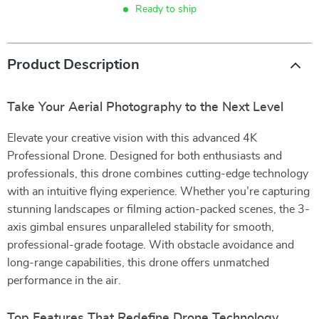
Ready to ship
Product Description
Take Your Aerial Photography to the Next Level
Elevate your creative vision with this advanced 4K
Professional Drone. Designed for both enthusiasts and
professionals, this drone combines cutting-edge technology
with an intuitive flying experience. Whether you’re capturing
stunning landscapes or filming action-packed scenes, the 3-
axis gimbal ensures unparalleled stability for smooth,
professional-grade footage. With obstacle avoidance and
long-range capabilities, this drone offers unmatched
performance in the air.
Top Features That Redefine Drone Technology