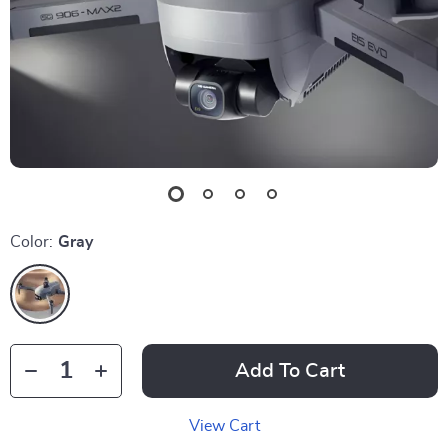
Color:
Gray
Add To Cart
View Cart