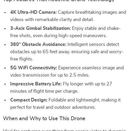
4K Ultra-HD Camera:
Capture breathtaking images and
videos with remarkable clarity and detail.
3-Axis Gimbal Stabilization:
Enjoy stable and shake-
free shots, even during high-speed maneuvers.
360° Obstacle Avoidance:
Intelligent sensors detect
obstacles up to 65 feet away, ensuring safe and worry-
free flights.
5G WiFi Connectivity:
Experience seamless image and
video transmission for up to 2.5 miles.
Impressive Battery Life:
Fly longer with up to 27
minutes of flight time per charge.
Compact Design:
Foldable and lightweight, making it
perfect for travel and outdoor adventures.
When and Why to Use This Drone