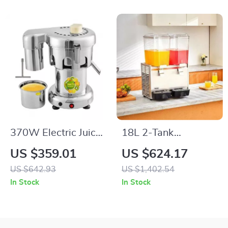
370W Electric Juice
18L 2-Tank
Extractor Stainless
Commercial
US $359.01
US $624.17
Steel Commercial
Beverage Dispenser
US $642.93
US $1,402.54
Juicer Machine
for Cold Drinks,
In Stock
In Stock
Restaurants &
Events