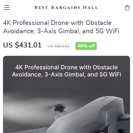
Best Bargains Hall
4K Professional Drone with Obstacle
Avoidance, 3-Axis Gimbal, and 5G WiFi
US $431.01
48%
off
US $824.65