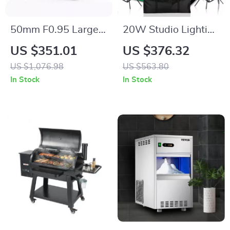
50mm F0.95 Large
20W Studio Lighting
Aperture Manual
Kit with Softbox,
US $351.01
US $376.32
Portrait Lens for
Tripod, and Green
US $1,076.98
US $563.80
APS-C and M43
Screen Backdrop
In Stock
In Stock
Cameras