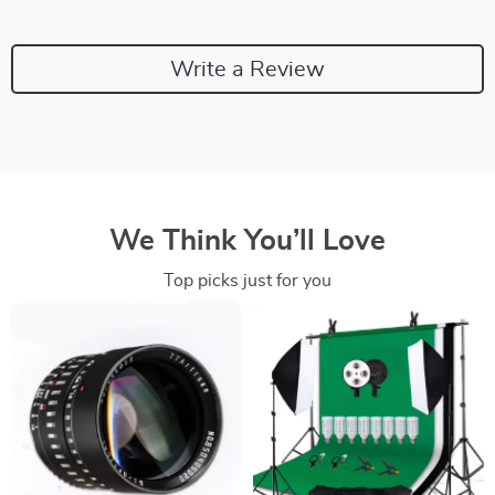
Write a Review
We Think You’ll Love
Top picks just for you