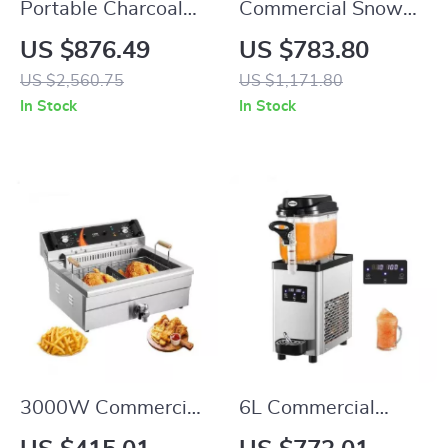
Portable Charcoal
Commercial Snow
and Propane BBQ
Flake Ice Make
US $876.49
US $783.80
Grill with Cover and
US $2,560.75
US $1,171.80
Cart – Heavy Duty
In Stock
In Stock
Outdoor Cooking
3000W Commercial
6L Commercial
Electric Deep Fryer
Slushy Machine