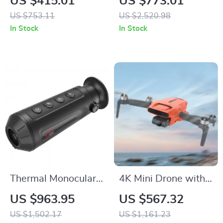
US $415.01
US $773.01
with 30.6Qt
US $753.11
US $2,520.98
Capacity, Stainless
In Stock
In Stock
Steel
Thermal Monocular
4K Mini Drone with
High-Powered
AI Super Night
US $963.95
US $567.32
Imaging Device with
Video, 9KM Range,
US $1,502.17
US $1,161.23