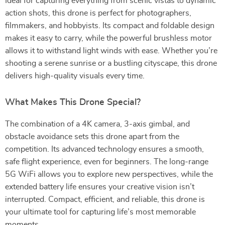
Ideal for capturing everything from scenic vistas to dynamic
action shots, this drone is perfect for photographers,
filmmakers, and hobbyists. Its compact and foldable design
makes it easy to carry, while the powerful brushless motor
allows it to withstand light winds with ease. Whether you’re
shooting a serene sunrise or a bustling cityscape, this drone
delivers high-quality visuals every time.
What Makes This Drone Special?
The combination of a 4K camera, 3-axis gimbal, and
obstacle avoidance sets this drone apart from the
competition. Its advanced technology ensures a smooth,
safe flight experience, even for beginners. The long-range
5G WiFi allows you to explore new perspectives, while the
extended battery life ensures your creative vision isn’t
interrupted. Compact, efficient, and reliable, this drone is
your ultimate tool for capturing life’s most memorable
moments.