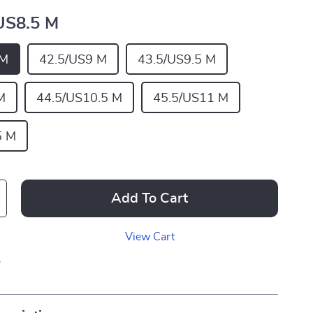
US8.5 M
 M
42.5/US9 M
43.5/US9.5 M
M
44.5/US10.5 M
45.5/US11 M
5 M
Add To Cart
View Cart
p