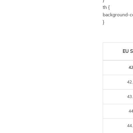
}
th {
background-co
}
EU S
4
42.
43.
4
44.