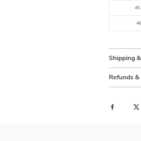
45.
4
Shipping 
Refunds &