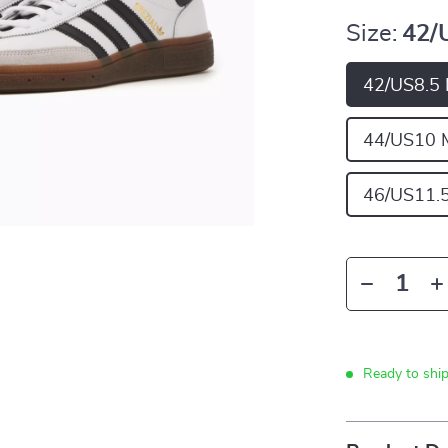
Size:
42/
42/US8.5
44/US10 
46/US11.
Ready to shi