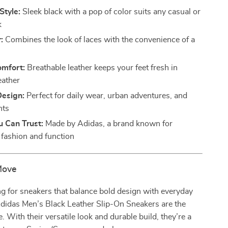
Style:
Sleek black with a pop of color suits any casual or
k
:
Combines the look of laces with the convenience of a
omfort:
Breathable leather keeps your feet fresh in
ather
Design:
Perfect for daily wear, urban adventures, and
nts
u Can Trust:
Made by Adidas, a brand known for
fashion and function
Move
ing for sneakers that balance bold design with everyday
Adidas Men’s Black Leather Slip-On Sneakers are the
. With their versatile look and durable build, they’re a