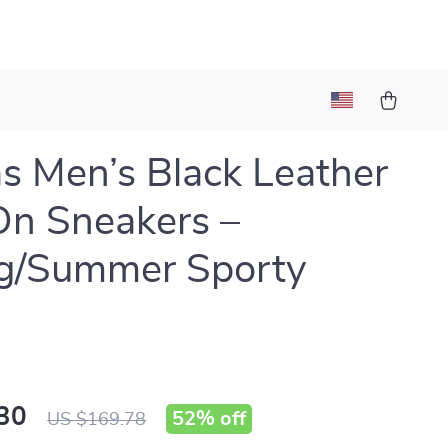
l
s Men’s Black Leather
On Sneakers –
ng/Summer Sporty
30
52%
off
US $169.78