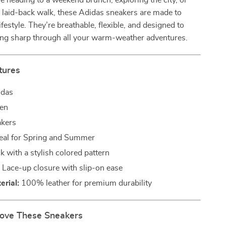
 heading to a weekend brunch, exploring the city, or
a laid-back walk, these Adidas sneakers are made to
festyle. They’re breathable, flexible, and designed to
ing sharp through all your warm-weather adventures.
tures
das
en
kers
eal for Spring and Summer
k with a stylish colored pattern
:
Lace-up closure with slip-on ease
rial:
100% leather for premium durability
Love These Sneakers