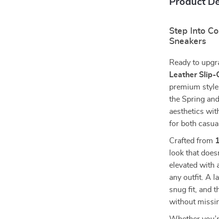
Product De
Step Into C
Sneakers
Ready to upgr
Leather Slip
premium style
the Spring an
aesthetics wit
for both casua
Crafted from
look that does
elevated with a
any outfit. A 
snug fit, and 
without missin