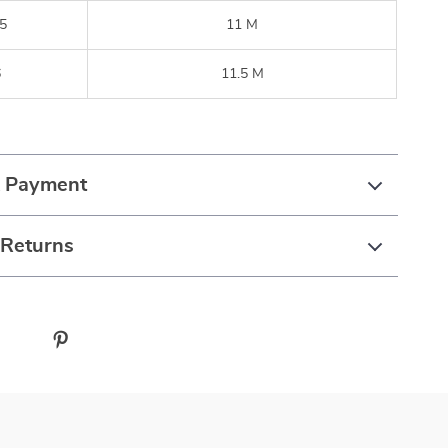
5
11 M
6
11.5 M
& Payment
 Returns