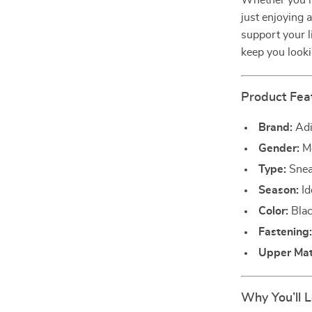
Whether you’re
just enjoying 
support your li
keep you look
Product Fea
Brand:
Adi
Gender:
M
Type:
Snea
Season:
Id
Color:
Blac
Fastening
Upper Mate
Why You’ll 