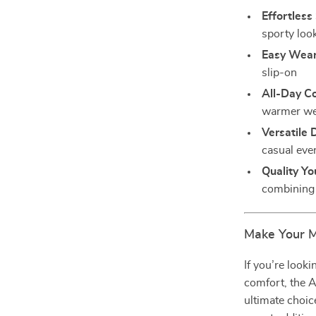
Effortless 
sporty loo
Easy Wear
slip-on
All-Day C
warmer we
Versatile 
casual eve
Quality Yo
combining 
Make Your 
If you’re look
comfort, the 
ultimate choice