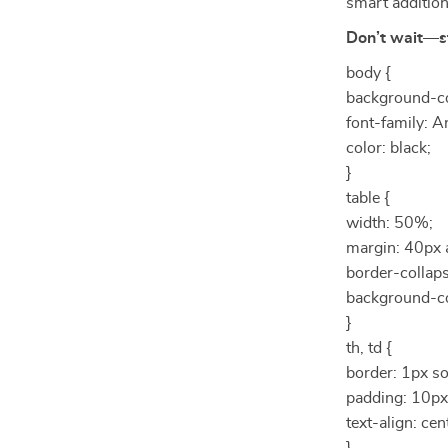
smart additio
Don’t wait—s
body {
background-co
font-family: Ar
color: black;
}
table {
width: 50%;
margin: 40px 
border-collaps
background-co
}
th, td {
border: 1px so
padding: 10px
text-align: cen