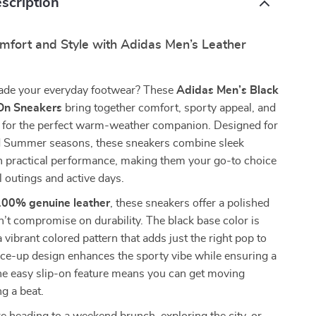
scription
omfort and Style with Adidas Men’s Leather
ade your everyday footwear? These
Adidas Men’s Black
-On Sneakers
bring together comfort, sporty appeal, and
 for the perfect warm-weather companion. Designed for
d Summer seasons, these sneakers combine sleek
h practical performance, making them your go-to choice
l outings and active days.
100% genuine leather
, these sneakers offer a polished
n’t compromise on durability. The black base color is
 vibrant colored pattern that adds just the right pop to
lace-up design enhances the sporty vibe while ensuring a
the easy slip-on feature means you can get moving
g a beat.