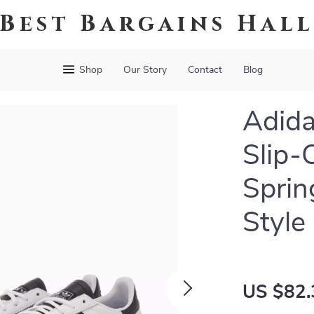
Best Bargains Hal
Shop
Our Story
Contact
Blog
Adida
Slip-
Spri
Style
US $82.