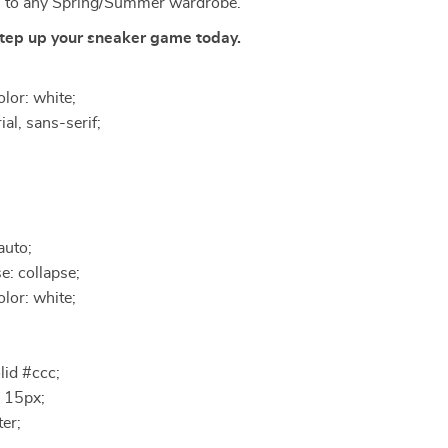
n to any Spring/Summer wardrobe.
tep up your sneaker game today.
lor: white;
ial, sans-serif;
auto;
e: collapse;
lor: white;
lid #ccc;
 15px;
ter;