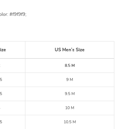
lor: #f9f9f9;
ize
US Men’s Size
2
8.5 M
5
9 M
5
9.5 M
4
10 M
5
10.5 M