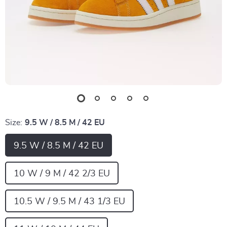
Size:
9.5 W / 8.5 M / 42 EU
9.5 W / 8.5 M / 42 EU
10 W / 9 M / 42 2/3 EU
10.5 W / 9.5 M / 43 1/3 EU