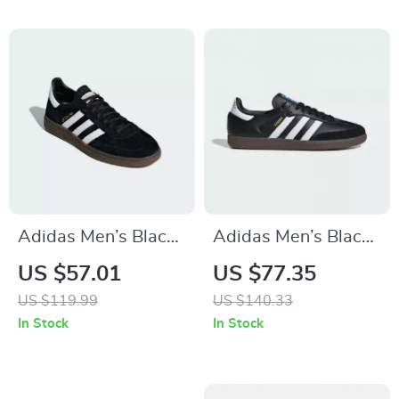
Adidas Men’s Black
Adidas Men’s Black
Suede Sneakers
Leather Sneakers
US $57.01
US $77.35
US $119.99
US $140.33
In Stock
In Stock