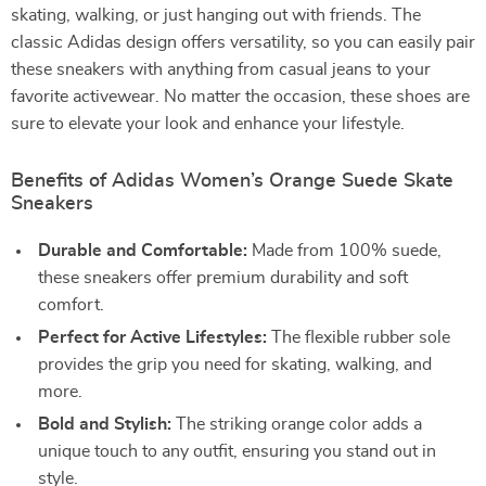
skating, walking, or just hanging out with friends. The
classic Adidas design offers versatility, so you can easily pair
these sneakers with anything from casual jeans to your
favorite activewear. No matter the occasion, these shoes are
sure to elevate your look and enhance your lifestyle.
Benefits of Adidas Women’s Orange Suede Skate
Sneakers
Durable and Comfortable:
Made from 100% suede,
these sneakers offer premium durability and soft
comfort.
Perfect for Active Lifestyles:
The flexible rubber sole
provides the grip you need for skating, walking, and
more.
Bold and Stylish:
The striking orange color adds a
unique touch to any outfit, ensuring you stand out in
style.