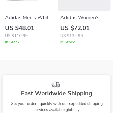
Adidas Men’s White
Adidas Women’s
Sneakers
Red Sneakers
US $48.01
US $72.01
US $110.99
US $134.99
In Stock
In Stock
Fast Worldwide Shipping
Get your orders quickly with our expedited shipping
services available globally