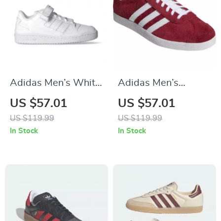
Adidas Men’s White
Adidas Men’s
All-Season Sneakers
Bordeaux Sneakers
US $57.01
US $57.01
US $119.99
US $119.99
In Stock
In Stock