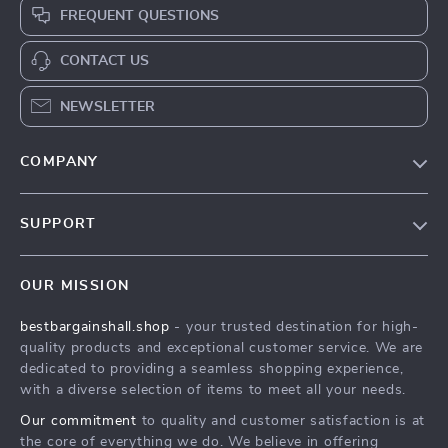
FREQUENT QUESTIONS
CONTACT US
NEWSLETTER
COMPANY
Blog
SUPPORT
Meet The Team
Contact Us
Careers
OUR MISSION
Shipping Info
Press
bestbargainshall.shop
- your trusted destination for high-
FAQ
Influencers
quality products and exceptional customer service. We are
Returns Center
Affiliates
dedicated to providing a seamless shopping experience,
with a diverse selection of items to meet all your needs.
Payment Methods
Investor Relations
Our commitment
to quality and customer satisfaction is at
Order Status
Partners
the core of everything we do. We believe in offering