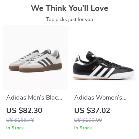
We Think You’ll Love
Top picks just for you
Adidas Men’s Black
Adidas Women’s
Leather Slip-On
Black Printed
US $82.30
US $37.02
Sneakers –
Sneakers
US $169.78
US $100.00
Spring/Summer
In Stock
In Stock
Sporty Style