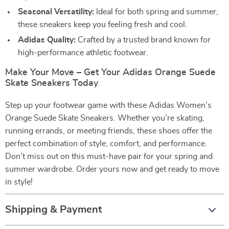
Seasonal Versatility:
Ideal for both spring and summer,
these sneakers keep you feeling fresh and cool.
Adidas Quality:
Crafted by a trusted brand known for
high-performance athletic footwear.
Make Your Move – Get Your Adidas Orange Suede
Skate Sneakers Today
Step up your footwear game with these Adidas Women’s
Orange Suede Skate Sneakers. Whether you’re skating,
running errands, or meeting friends, these shoes offer the
perfect combination of style, comfort, and performance.
Don’t miss out on this must-have pair for your spring and
summer wardrobe. Order yours now and get ready to move
in style!
Shipping & Payment