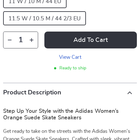
11 W / 10 M / 44 EU
11.5 W / 10.5 M / 44 2/3 EU
Add To Cart
View Cart
Ready to ship
Product Description
Step Up Your Style with the Adidas Women’s
Orange Suede Skate Sneakers
Get ready to take on the streets with the Adidas Women’s
Orange Suede Skate Sneakers. Crafted with sleek, vibrant