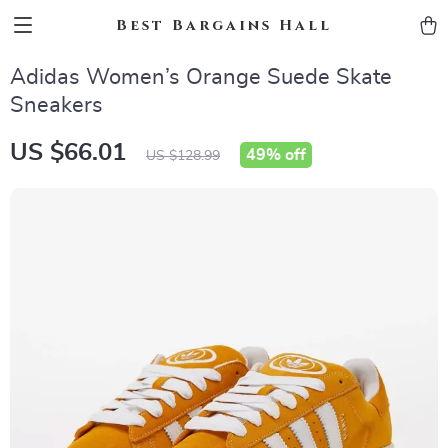
Best Bargains Hall
Adidas Women’s Orange Suede Skate
Sneakers
US $66.01
49%
off
US $128.99