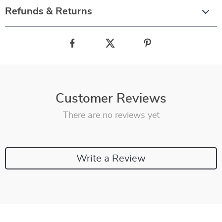
Refunds & Returns
Customer Reviews
There are no reviews yet
Write a Review