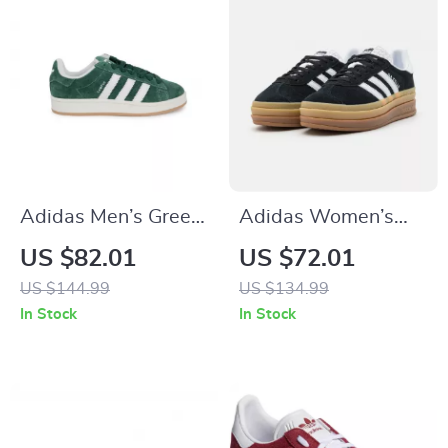
Adidas Men’s Green
Adidas Women’s
Suede Sneakers
Suede Sneakers
US $82.01
US $72.01
US $144.99
US $134.99
In Stock
In Stock