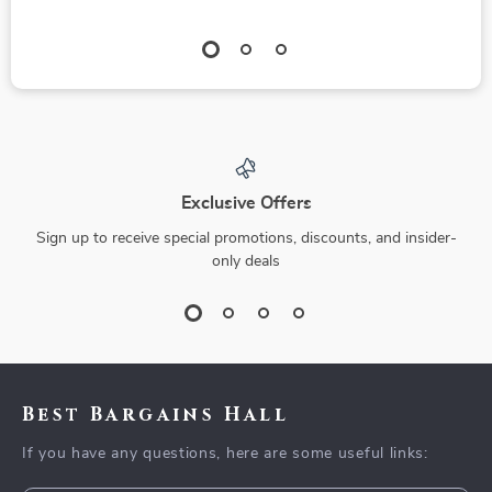
Exclusive Offers
Sign up to receive special promotions, discounts, and insider-
only deals
Best Bargains Hall
If you have any questions, here are some useful links: