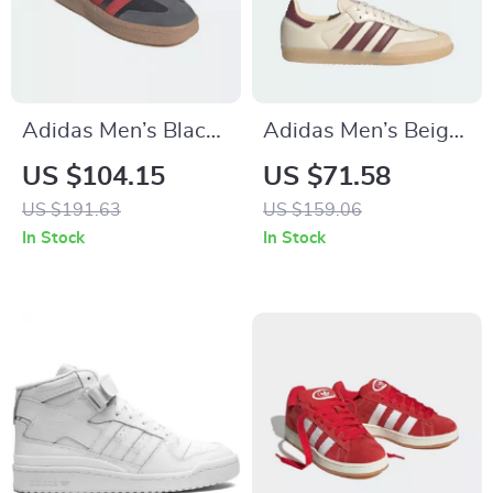
Adidas Men’s Black
Adidas Men’s Beige
Slip-On Sporty
Leather Sneakers
US $104.15
US $71.58
Sneakers for
US $191.63
US $159.06
Spring/Summer
In Stock
In Stock