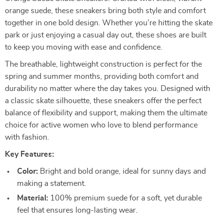
orange suede, these sneakers bring both style and comfort
together in one bold design. Whether you’re hitting the skate
park or just enjoying a casual day out, these shoes are built
to keep you moving with ease and confidence.
The breathable, lightweight construction is perfect for the
spring and summer months, providing both comfort and
durability no matter where the day takes you. Designed with
a classic skate silhouette, these sneakers offer the perfect
balance of flexibility and support, making them the ultimate
choice for active women who love to blend performance
with fashion.
Key Features:
Color:
Bright and bold orange, ideal for sunny days and
making a statement.
Material:
100% premium suede for a soft, yet durable
feel that ensures long-lasting wear.