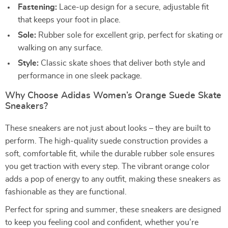
Fastening:
Lace-up design for a secure, adjustable fit
that keeps your foot in place.
Sole:
Rubber sole for excellent grip, perfect for skating or
walking on any surface.
Style:
Classic skate shoes that deliver both style and
performance in one sleek package.
Why Choose Adidas Women’s Orange Suede Skate
Sneakers?
These sneakers are not just about looks – they are built to
perform. The high-quality suede construction provides a
soft, comfortable fit, while the durable rubber sole ensures
you get traction with every step. The vibrant orange color
adds a pop of energy to any outfit, making these sneakers as
fashionable as they are functional.
Perfect for spring and summer, these sneakers are designed
to keep you feeling cool and confident, whether you’re