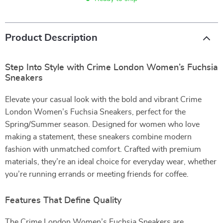
Product Description
Step Into Style with Crime London Women’s Fuchsia
Sneakers
Elevate your casual look with the bold and vibrant Crime
London Women’s Fuchsia Sneakers, perfect for the
Spring/Summer season. Designed for women who love
making a statement, these sneakers combine modern
fashion with unmatched comfort. Crafted with premium
materials, they’re an ideal choice for everyday wear, whether
you’re running errands or meeting friends for coffee.
Features That Define Quality
The Crime London Women’s Fuchsia Sneakers are