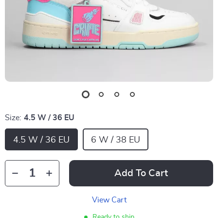
Size:
4.5 W / 36 EU
4.5 W / 36 EU
6 W / 38 EU
Add To Cart
View Cart
Ready to ship