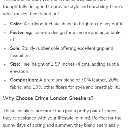
thoughtfully designed to provide style and durability. Here’s
what makes them stand out:
Color:
A striking fuchsia shade to brighten up any outfit.
Fastening:
Lace-up design for a secure and adjustable
fit.
Sole:
Sturdy rubber sole offering excellent grip and
flexibility.
Size:
Heel height of 1.57 inches (4 cm), adding subtle
elevation.
Composition:
A premium blend of 70% leather, 20%
fabric, and 10% other fibers for style and breathability.
Why Choose Crime London Sneakers?
These sneakers are more than just a pretty pair of shoes;
they’re designed with your lifestyle in mind. Perfect for the
sunny days of spring and summer, they blend seamlessly