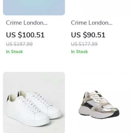
Crime London
Crime London
Women’s White
Women’s Black
US $100.51
US $90.51
Print Sneakers
Leather Shoes
US $187.99
US $177.99
In Stock
In Stock