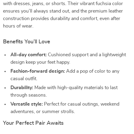
with dresses, jeans, or shorts. Their vibrant fuchsia color
ensures you’ll always stand out, and the premium leather
construction provides durability and comfort, even after
hours of wear.
Benefits You’ll Love
All-day comfort:
Cushioned support and a lightweight
design keep your feet happy.
Fashion-forward design:
Add a pop of color to any
casual outfit.
Durability:
Made with high-quality materials to last
through seasons.
Versatile style:
Perfect for casual outings, weekend
adventures, or summer strolls.
Your Perfect Pair Awaits