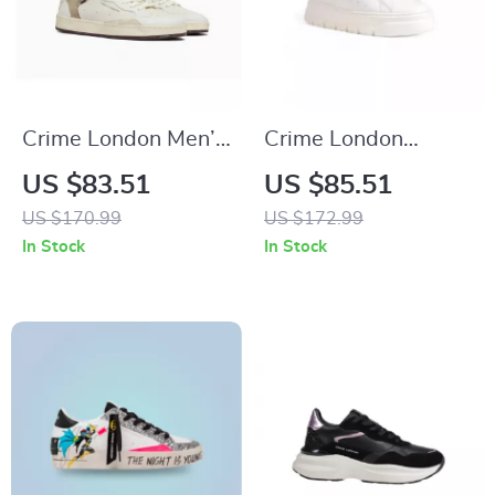
Crime London Men’s
Crime London
White Leather
Women’s White
US $83.51
US $85.51
Shoes
Sneakers
US $170.99
US $172.99
In Stock
In Stock