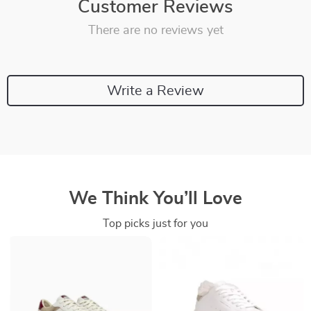
Customer Reviews
There are no reviews yet
Write a Review
We Think You’ll Love
Top picks just for you