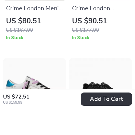
Crime London Men’s
Crime London
Sneakers
Women’s Gold
US $80.51
US $90.51
Leather Shoes
US $167.99
US $177.99
In Stock
In Stock
US $72.51
Add To Cart
US $159.99
Crime London
Crime London