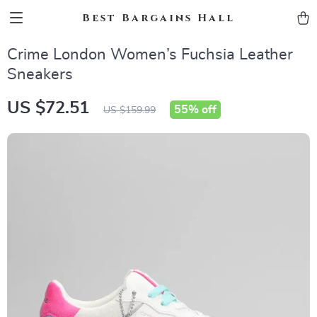
Best Bargains Hall
Crime London Women’s Fuchsia Leather
Sneakers
US $72.51
55%
off
US $159.99