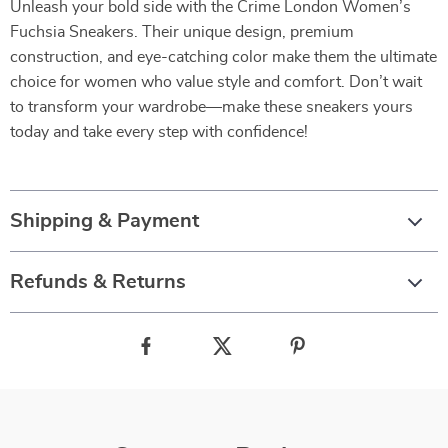
Unleash your bold side with the Crime London Women’s
Fuchsia Sneakers. Their unique design, premium
construction, and eye-catching color make them the ultimate
choice for women who value style and comfort. Don’t wait
to transform your wardrobe—make these sneakers yours
today and take every step with confidence!
Shipping & Payment
Refunds & Returns