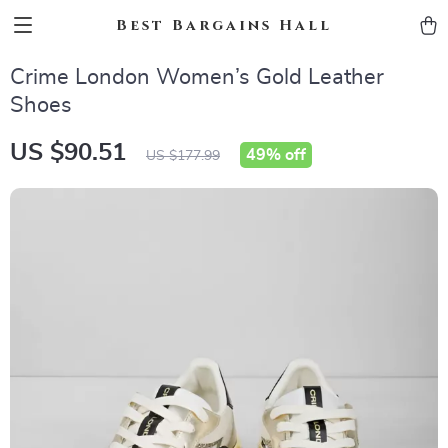
Best Bargains Hall
Crime London Women’s Gold Leather
Shoes
US $90.51
49%
off
US $177.99