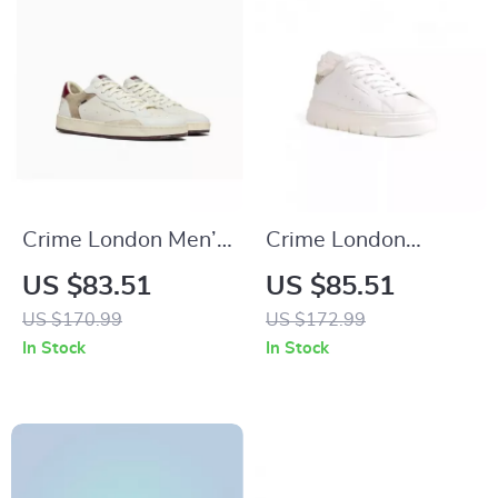
Crime London Men’s
Crime London
White Leather
Women’s White
US $83.51
US $85.51
Shoes
Sneakers
US $170.99
US $172.99
In Stock
In Stock