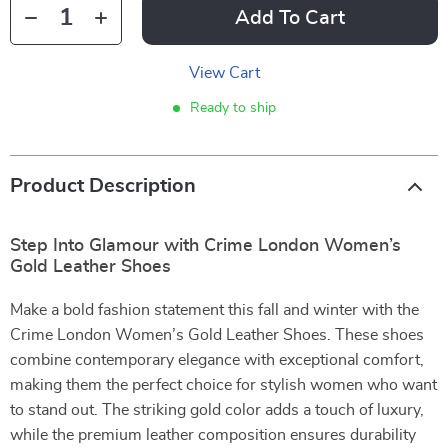
Add To Cart
View Cart
Ready to ship
Product Description
Step Into Glamour with Crime London Women’s
Gold Leather Shoes
Make a bold fashion statement this fall and winter with the
Crime London Women’s Gold Leather Shoes. These shoes
combine contemporary elegance with exceptional comfort,
making them the perfect choice for stylish women who want
to stand out. The striking gold color adds a touch of luxury,
while the premium leather composition ensures durability