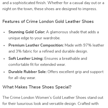
and a sophisticated finish. Whether for a casual day out or a
night on the town, these shoes are designed to impress.
Features of Crime London Gold Leather Shoes
Stunning Gold Color:
A glamorous shade that adds a
unique edge to your wardrobe.
Premium Leather Composition:
Made with 97% leather
and 3% fabric for a refined and durable design.
Soft Leather Lining:
Ensures a breathable and
comfortable fit for extended wear.
Durable Rubber Sole:
Offers excellent grip and support
for all-day wear.
What Makes These Shoes Special?
The Crime London Women’s Gold Leather Shoes stand out
for their luxurious look and versatile design. Crafted with