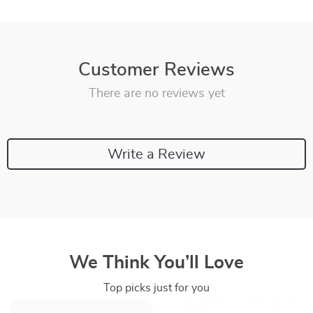
Customer Reviews
There are no reviews yet
Write a Review
We Think You’ll Love
Top picks just for you