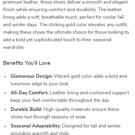
premium leather, these shoes deliver a smooth and elegant
finish while ensuring comfort and durability. The leather
lining adds a soft, breathable touch, perfect for cooler fall
and winter days. The striking gold color elevates any outfit,
making these shoes the ultimate choice for those looking to
add a bold yet sophisticated touch to their seasonal
wardrobe.
Benefits You’ll Love
Glamorous Design:
Vibrant gold color adds a bold and
luxurious edge to your look.
All-Day Comfort:
Leather lining and cushioned support
keep your feet comfortable throughout the day.
Durable Build:
High-quality materials ensure these
shoes last through seasons of wear.
Seasonal Adaptability:
Designed for fall and winter,
providing warmth and style.