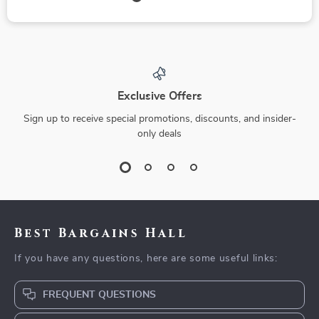
Exclusive Offers
Sign up to receive special promotions, discounts, and insider-
only deals
Best Bargains Hall
If you have any questions, here are some useful links:
FREQUENT QUESTIONS