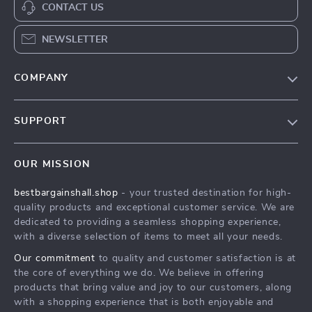
CONTACT US
NEWSLETTER
COMPANY
Blog
SUPPORT
Meet The Team
Contact Us
Careers
OUR MISSION
Shipping Info
Press
bestbargainshall.shop
- your trusted destination for high-
FAQ
Influencers
quality products and exceptional customer service. We are
Returns Center
Affiliates
dedicated to providing a seamless shopping experience,
with a diverse selection of items to meet all your needs.
Payment Methods
Investor Relations
Our commitment
to quality and customer satisfaction is at
Order Status
Partners
the core of everything we do. We believe in offering
products that bring value and joy to our customers, along
Sustainability
with a shopping experience that is both enjoyable and