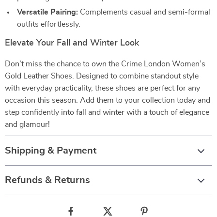
Versatile Pairing:
Complements casual and semi-formal
outfits effortlessly.
Elevate Your Fall and Winter Look
Don’t miss the chance to own the Crime London Women’s
Gold Leather Shoes. Designed to combine standout style
with everyday practicality, these shoes are perfect for any
occasion this season. Add them to your collection today and
step confidently into fall and winter with a touch of elegance
and glamour!
Shipping & Payment
Refunds & Returns