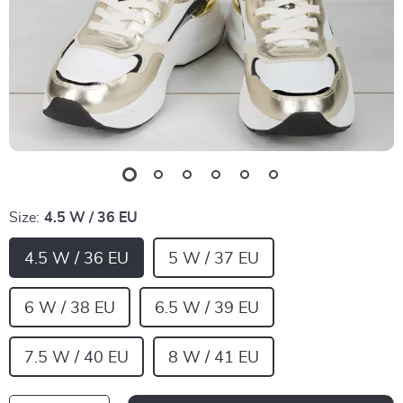
Size:
4.5 W / 36 EU
4.5 W / 36 EU
5 W / 37 EU
6 W / 38 EU
6.5 W / 39 EU
7.5 W / 40 EU
8 W / 41 EU