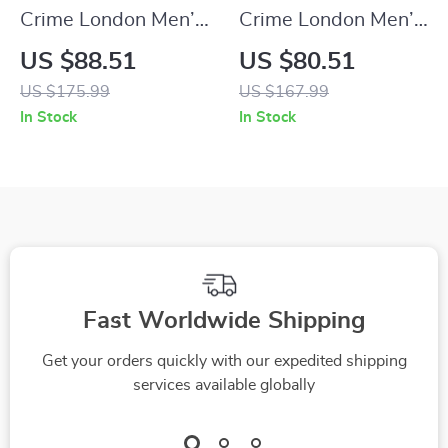
Crime London Men’s
Crime London Men’s
Black Leather
Black Sneakers
US $88.51
US $80.51
Sneakers
US $175.99
US $167.99
In Stock
In Stock
Fast Worldwide Shipping
Get your orders quickly with our expedited shipping
services available globally