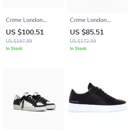
Crime London
Crime London
Women’s White
Women’s Black
US $100.51
US $85.51
Leather Sneakers
Leather Sneakers
US $187.99
US $172.99
In Stock
In Stock