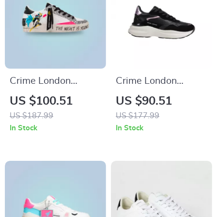
Crime London
Crime London
Women’s White
Women’s Black
US $100.51
US $90.51
Print Sneakers
Leather Shoes
US $187.99
US $177.99
In Stock
In Stock