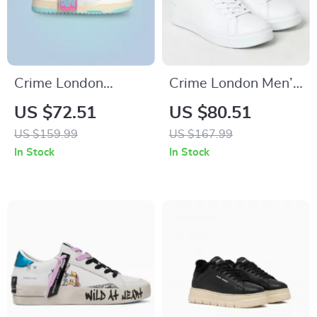
Crime London
Crime London Men’s
Women’s Fuchsia
Sneakers
US $72.51
US $80.51
Leather Sneakers
US $159.99
US $167.99
In Stock
In Stock