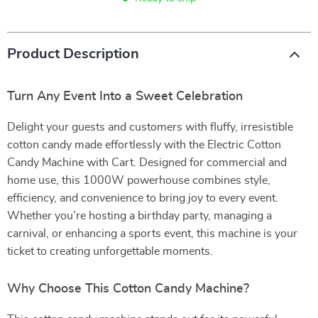
Product Description
Turn Any Event Into a Sweet Celebration
Delight your guests and customers with fluffy, irresistible
cotton candy made effortlessly with the Electric Cotton
Candy Machine with Cart. Designed for commercial and
home use, this 1000W powerhouse combines style,
efficiency, and convenience to bring joy to every event.
Whether you’re hosting a birthday party, managing a
carnival, or enhancing a sports event, this machine is your
ticket to creating unforgettable moments.
Why Choose This Cotton Candy Machine?