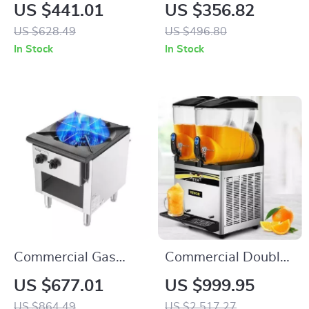
Device for Pain
Machine 265 lbs/h
US $441.01
US $356.82
Relief and Muscle
Snow Cone Crusher
US $628.49
US $496.80
Massage, 1MHZ
for Home &
In Stock
In Stock
Frequency
Commercial Use
Commercial Gas
Commercial Double-
Stove with 90,000
Tank Slushy Machine
US $677.01
US $999.95
BTU and Cabinet for
US $864.49
US $2,517.27