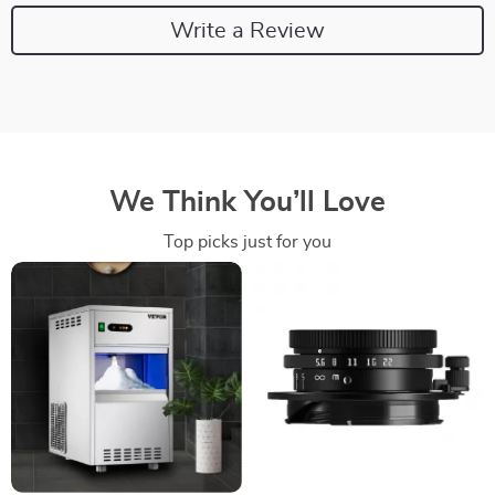
Write a Review
We Think You’ll Love
Top picks just for you