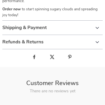
performance.
Order now
to start spinning sugary clouds and spreading
joy today!
Shipping & Payment
Refunds & Returns
Customer Reviews
There are no reviews yet