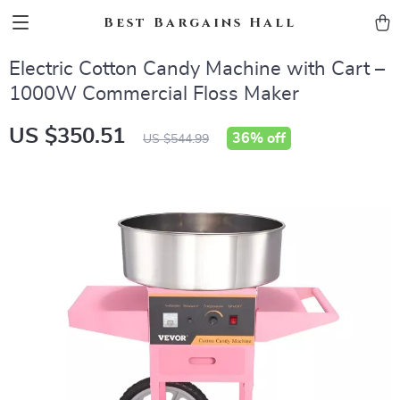
Best Bargains Hall
Electric Cotton Candy Machine with Cart –
1000W Commercial Floss Maker
US $350.51
36%
off
US $544.99