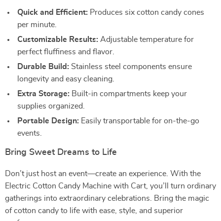
Quick and Efficient:
Produces six cotton candy cones
per minute.
Customizable Results:
Adjustable temperature for
perfect fluffiness and flavor.
Durable Build:
Stainless steel components ensure
longevity and easy cleaning.
Extra Storage:
Built-in compartments keep your
supplies organized.
Portable Design:
Easily transportable for on-the-go
events.
Bring Sweet Dreams to Life
Don’t just host an event—create an experience. With the
Electric Cotton Candy Machine with Cart, you’ll turn ordinary
gatherings into extraordinary celebrations. Bring the magic
of cotton candy to life with ease, style, and superior