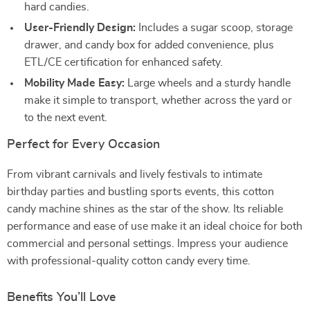
hard candies.
User-Friendly Design:
Includes a sugar scoop, storage
drawer, and candy box for added convenience, plus
ETL/CE certification for enhanced safety.
Mobility Made Easy:
Large wheels and a sturdy handle
make it simple to transport, whether across the yard or
to the next event.
Perfect for Every Occasion
From vibrant carnivals and lively festivals to intimate
birthday parties and bustling sports events, this cotton
candy machine shines as the star of the show. Its reliable
performance and ease of use make it an ideal choice for both
commercial and personal settings. Impress your audience
with professional-quality cotton candy every time.
Benefits You’ll Love