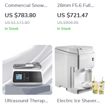
Commercial Snow
28mm F5.6 Full
Flake Ice Make
Frame Manual Focus
US $783.80
US $721.47
Lens for Street &
US $1,171.80
US $908.95
Travel Photography
In Stock
In Stock
Ultrasound Therapy
Electric Ice Shaver