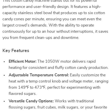
This cotton candy machine stands out for its powerful
performance and user-friendly design. It features a high-
capacity stainless steel bowl that produces up to six cotton
candy cones per minute, ensuring you can meet even the
largest crowd’s demands. With the ability to operate
continuously for up to an hour without interruptions, it saves
you from frequent clean-ups and downtime.
Key Features
Efficient Motor:
The 1050W motor delivers rapid
heating for consistent and fluffy cotton candy production.
Adjustable Temperature Control:
Easily customize the
heat with a temp control knob and voltage meter, ranging
from 149℉ to 473℉, perfect for experimenting with
flavored sugars.
Versatile Candy Options:
Works with traditional
flossing sugars, fruit cubes, milk sugars, or your favorite