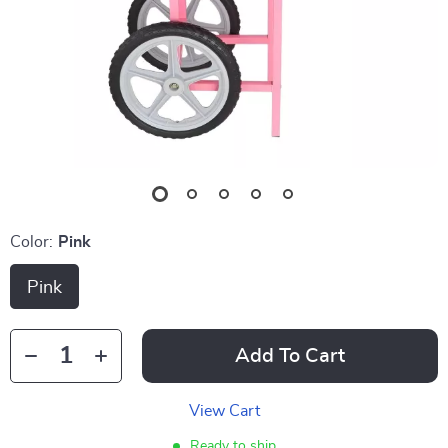
Color:
Pink
Pink
Add To Cart
View Cart
Ready to ship