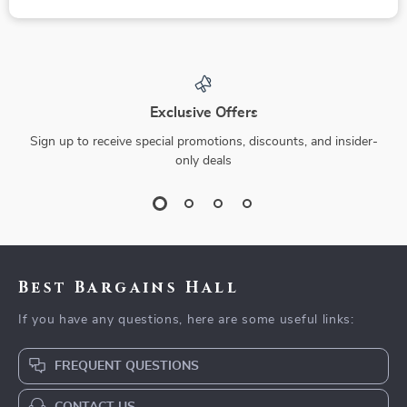
Exclusive Offers
Sign up to receive special promotions, discounts, and insider-
only deals
Best Bargains Hall
If you have any questions, here are some useful links:
FREQUENT QUESTIONS