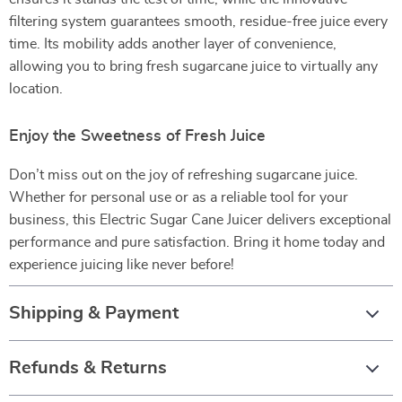
filtering system guarantees smooth, residue-free juice every
time. Its mobility adds another layer of convenience,
allowing you to bring fresh sugarcane juice to virtually any
location.
Enjoy the Sweetness of Fresh Juice
Don’t miss out on the joy of refreshing sugarcane juice.
Whether for personal use or as a reliable tool for your
business, this Electric Sugar Cane Juicer delivers exceptional
performance and pure satisfaction. Bring it home today and
experience juicing like never before!
Shipping & Payment
Refunds & Returns