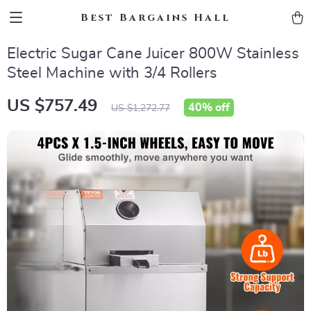
Best Bargains Hall
Electric Sugar Cane Juicer 800W Stainless
Steel Machine with 3/4 Rollers
US $757.49
40%
off
US $1,272.77