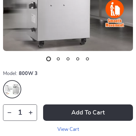
Model:
800W 3
Add To Cart
View Cart