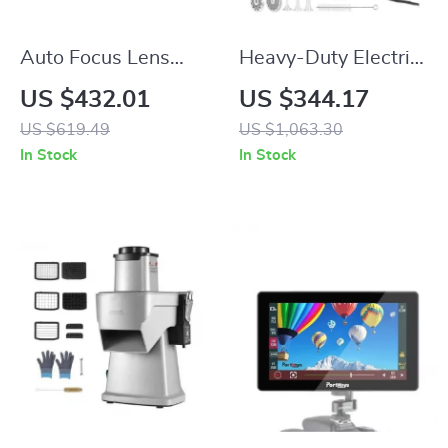
Auto Focus Lens
Heavy-Duty Electric
Adapter for Canon
Meat Grinder 419
US $432.01
US $344.17
EF to Nikon Z
LB/H with Stainless
US $619.49
US $1,063.30
Cameras
Steel Blades
In Stock
In Stock