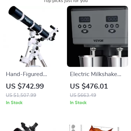
Top picks just for you
Hand-Figured
Electric Milkshake
Refractor Telescope
Maker with Dual
US $742.99
US $476.01
with XLT Coatings
Heads and 3-Speed
US $1,507.99
US $663.49
and Manual EQ
Mixer for
In Stock
In Stock
Mount
Commercial Use