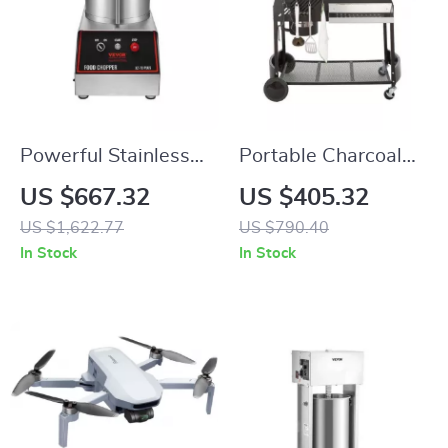
Powerful Stainless
Portable Charcoal
Steel Food
Kettle Grill with Side
US $667.32
US $405.32
Processor and
Table and Wheels
US $1,622.77
US $790.40
Vegetable Chopper
for Outdoor Cooking
In Stock
In Stock
with Extra Blades