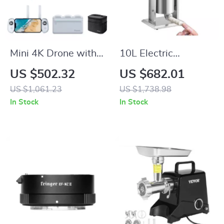
Mini 4K Drone with
10L Electric
3-Axis Gimbal, GPS,
Sausage Stuffer
US $502.32
US $682.01
and 6KM
Machine
US $1,061.23
US $1,738.98
Transmission
In Stock
In Stock