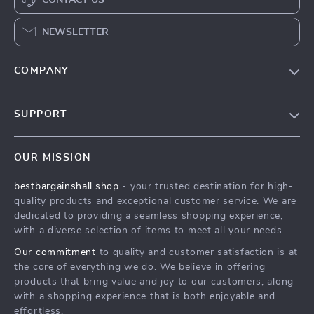
CONTACT US
NEWSLETTER
COMPANY
Blog
SUPPORT
Meet The Team
Contact Us
Careers
OUR MISSION
Shipping Info
Press
bestbargainshall.shop
- your trusted destination for high-
FAQ
Influencers
quality products and exceptional customer service. We are
Returns Center
Affiliates
dedicated to providing a seamless shopping experience,
with a diverse selection of items to meet all your needs.
Payment Methods
Investor Relations
Our commitment
to quality and customer satisfaction is at
Order Status
Partners
the core of everything we do. We believe in offering
products that bring value and joy to our customers, along
Sustainability
with a shopping experience that is both enjoyable and
Philosophy
effortless.