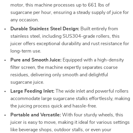
motor, this machine processes up to 661 lbs of
sugarcane per hour, ensuring a steady supply of juice for
any occasion.
Durable Stainless Steel Design:
Built entirely from
stainless steel, including SUS304-grade rollers, this
juicer offers exceptional durability and rust resistance for
long-term use.
Pure and Smooth Juice:
Equipped with a high-density
filter screen, the machine expertly separates coarse
residues, delivering only smooth and delightful
sugarcane juice.
Large Feeding Inlet:
The wide inlet and powerful rollers
accommodate large sugarcane stalks effortlessly, making
the juicing process quick and hassle-free.
Portable and Versatile:
With four sturdy wheels, this
juicer is easy to move, making it ideal for various settings
like beverage shops, outdoor stalls, or even your