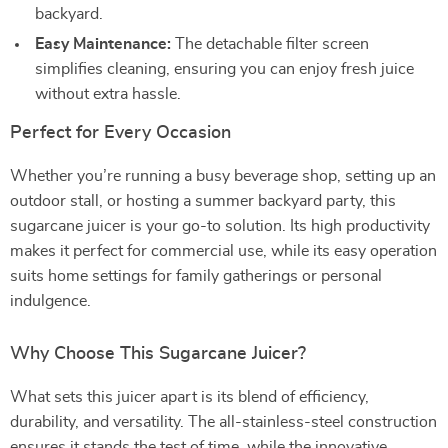
backyard.
Easy Maintenance:
The detachable filter screen
simplifies cleaning, ensuring you can enjoy fresh juice
without extra hassle.
Perfect for Every Occasion
Whether you’re running a busy beverage shop, setting up an
outdoor stall, or hosting a summer backyard party, this
sugarcane juicer is your go-to solution. Its high productivity
makes it perfect for commercial use, while its easy operation
suits home settings for family gatherings or personal
indulgence.
Why Choose This Sugarcane Juicer?
What sets this juicer apart is its blend of efficiency,
durability, and versatility. The all-stainless-steel construction
ensures it stands the test of time, while the innovative