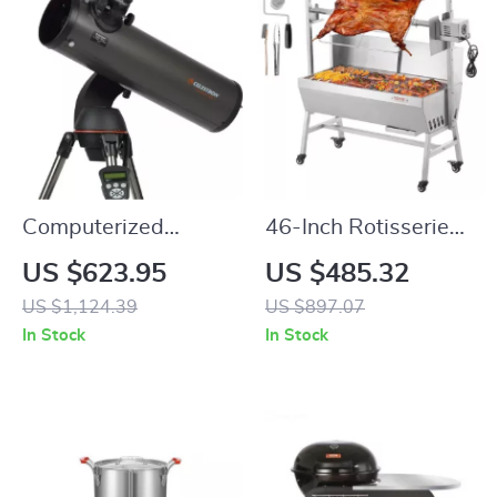
Computerized
46-Inch Rotisserie
Telescope with
Grill with Charcoal
US $623.95
US $485.32
SkyAlign and
Spit and Lockable
US $1,124.39
US $897.07
Compact Newtonian
Wheels
In Stock
In Stock
Reflector Design