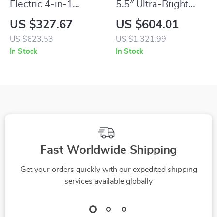
Electric 4-in-1
5.5″ Ultra-Bright
Vegetable Slicer and
2200NIT
US $327.67
US $604.01
Food Chopper
Touchscreen 4K
US $623.53
US $1,321.99
Camera Monitor
In Stock
In Stock
with Wireless
Control
Fast Worldwide Shipping
Get your orders quickly with our expedited shipping
services available globally