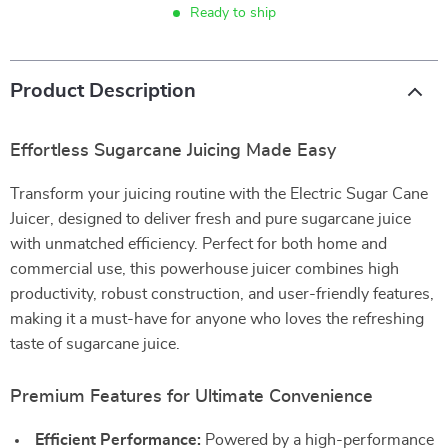
Ready to ship
Product Description
Effortless Sugarcane Juicing Made Easy
Transform your juicing routine with the Electric Sugar Cane
Juicer, designed to deliver fresh and pure sugarcane juice
with unmatched efficiency. Perfect for both home and
commercial use, this powerhouse juicer combines high
productivity, robust construction, and user-friendly features,
making it a must-have for anyone who loves the refreshing
taste of sugarcane juice.
Premium Features for Ultimate Convenience
Efficient Performance:
Powered by a high-performance