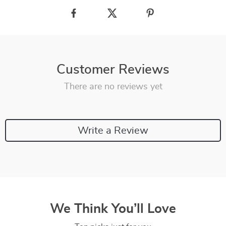
Customer Reviews
There are no reviews yet
Write a Review
We Think You’ll Love