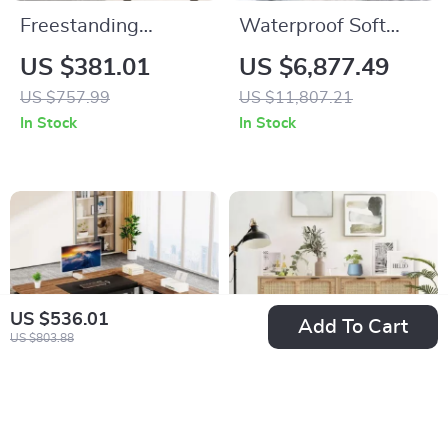
Freestanding
Waterproof Soft
Bathroom Vanity
Double Bed with
US $381.01
US $6,877.49
with Sink and 3-
Luxury Oak Frame
US $757.99
US $11,807.21
Drawer Storage
In Stock
In Stock
Cabinet
US $536.01
Add To Cart
US $803.88
Modern L-Shaped
4 Drawer Rattan