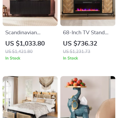
Scandinavian
68-Inch TV Stand
Grooved 4-Door
with 36-Inch Electric
US $1,033.80
US $736.32
Sideboard
Fireplace,
US $1,421.80
US $1,231.73
Entertainment
In Stock
In Stock
Console