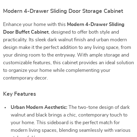
Modern 4-Drawer Sliding Door Storage Cabinet
Enhance your home with this
Modern 4-Drawer Sliding
Door Buffet Cabinet
, designed to offer both style and
practicality. Its sleek dark walnut finish and urban modern
design make it the perfect addition to any living space, from
your dining room to the entryway. With ample storage and
customizable features, this cabinet provides an ideal solution
to organize your home while complementing your
contemporary decor.
Key Features
Urban Modern Aesthetic:
The two-tone design of dark
walnut and black brings a chic, contemporary touch to
your home. This sideboard is the perfect match for
modern living spaces, blending seamlessly with various