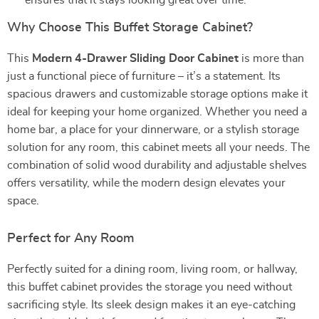
ensures that it stays looking great over time.
Why Choose This Buffet Storage Cabinet?
This
Modern 4-Drawer Sliding Door Cabinet
is more than
just a functional piece of furniture – it’s a statement. Its
spacious drawers and customizable storage options make it
ideal for keeping your home organized. Whether you need a
home bar, a place for your dinnerware, or a stylish storage
solution for any room, this cabinet meets all your needs. The
combination of solid wood durability and adjustable shelves
offers versatility, while the modern design elevates your
space.
Perfect for Any Room
Perfectly suited for a dining room, living room, or hallway,
this buffet cabinet provides the storage you need without
sacrificing style. Its sleek design makes it an eye-catching