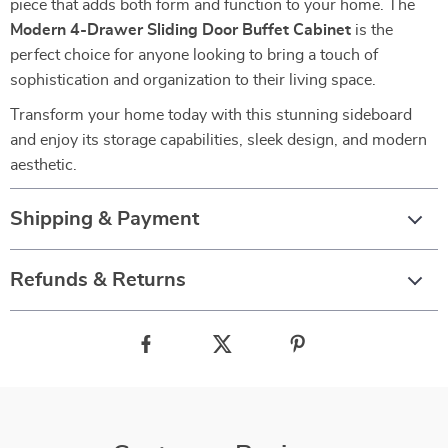
piece that adds both form and function to your home. The
Modern 4-Drawer Sliding Door Buffet Cabinet
is the
perfect choice for anyone looking to bring a touch of
sophistication and organization to their living space.
Transform your home today with this stunning sideboard
and enjoy its storage capabilities, sleek design, and modern
aesthetic.
Shipping & Payment
Refunds & Returns