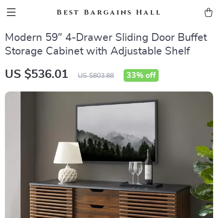
Best Bargains Hall
Modern 59″ 4-Drawer Sliding Door Buffet
Storage Cabinet with Adjustable Shelf
US $536.01
33%
off
US $803.88