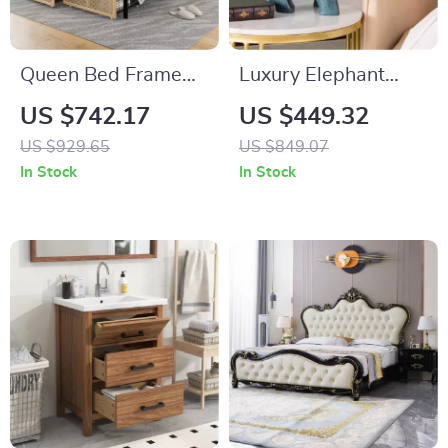
Queen Bed Frame
Luxury Elephant
with Storage
Side Table
US $742.17
US $449.32
Headboard, Faux
US $929.65
US $849.07
Rattan, LED Lights &
In Stock
In Stock
Charging Station