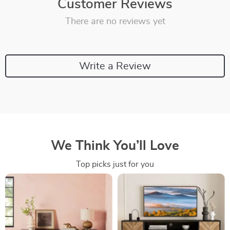
Customer Reviews
There are no reviews yet
Write a Review
We Think You’ll Love
Top picks just for you