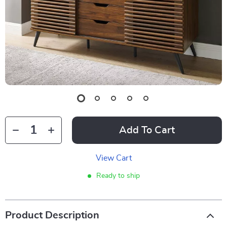
Add To Cart
View Cart
Ready to ship
Product Description