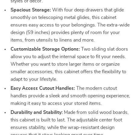
styles of décor.
Spacious Storage:
With four deep drawers that glide
smoothly on telescoping metal glides, this cabinet
ensures easy access to your belongings. The extra-wide
design (59 inches) provides plenty of room for your
items, from utensils to linens and more.
Customizable Storage Options:
Two sliding slat doors
allow you to adjust the internal space to fit your needs.
Whether you want to store larger items or organize
smaller accessories, this cabinet offers the flexibility to
adapt to your lifestyle.
Easy Access Cutout Handles:
The modern cutout
handles provide a sleek and smooth opening experience,
making it easy to access your stored items.
Durability and Stability:
Made from solid wood boards,
this cabinet is built to last. The adjustable center foot
ensures stability, while the wrap-resistant design