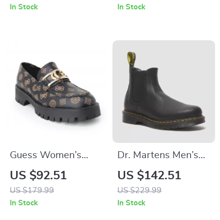
In Stock
In Stock
Guess Women’s
Dr. Martens Men’s
Brown Print Slip-On
Black Ankle Boots
US $92.51
US $142.51
Shoes
US $179.99
US $229.99
In Stock
In Stock