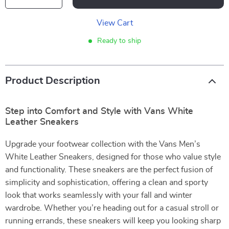
View Cart
Ready to ship
Product Description
Step into Comfort and Style with Vans White
Leather Sneakers
Upgrade your footwear collection with the Vans Men’s
White Leather Sneakers, designed for those who value style
and functionality. These sneakers are the perfect fusion of
simplicity and sophistication, offering a clean and sporty
look that works seamlessly with your fall and winter
wardrobe. Whether you’re heading out for a casual stroll or
running errands, these sneakers will keep you looking sharp