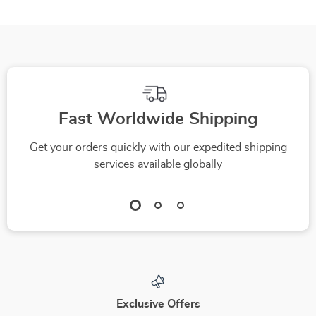
Fast Worldwide Shipping
Get your orders quickly with our expedited shipping
services available globally
Exclusive Offers