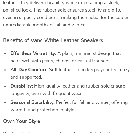
leather, they deliver durability while maintaining a sleek,
polished look. The rubber sole ensures stability and grip,
even in slippery conditions, making them ideal for the cooler,
unpredictable months of fall and winter.
Benefits of Vans White Leather Sneakers
Effortless Versatility:
A plain, minimalist design that
pairs well with jeans, chinos, or casual trousers.
All-Day Comfort:
Soft leather lining keeps your feet cozy
and supported.
Durability:
High-quality leather and rubber sole ensure
longevity, even with frequent wear.
Seasonal Suitability:
Perfect for fall and winter, offering
warmth and protection in style.
Own Your Style