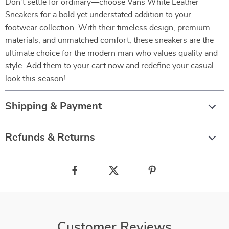
Don’t settle for ordinary—choose Vans White Leather
Sneakers for a bold yet understated addition to your
footwear collection. With their timeless design, premium
materials, and unmatched comfort, these sneakers are the
ultimate choice for the modern man who values quality and
style. Add them to your cart now and redefine your casual
look this season!
Shipping & Payment
Refunds & Returns
Customer Reviews