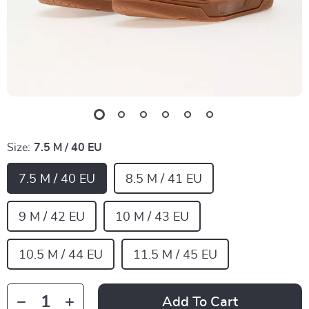
Size:
7.5 M / 40 EU
7.5 M / 40 EU
8.5 M / 41 EU
9 M / 42 EU
10 M / 43 EU
10.5 M / 44 EU
11.5 M / 45 EU
Add To Cart