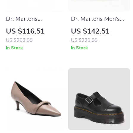
Dr. Martens
Dr. Martens Men’s
Women’s Black
Black Leather Boots
US $116.51
US $142.51
Leather Slip-On
US $203.99
US $229.99
Shoes
In Stock
In Stock