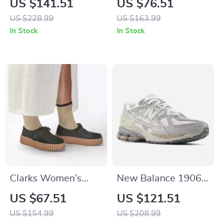
US $141.51
US $76.51
Up Shoes
Women’s Beige
US $228.99
US $163.99
Leather Shoes
In Stock
In Stock
Clarks Women’s
New Balance 1906N
Black Leather Suede
Grey Sporty
US $67.51
US $121.51
Moccasins
Sneakers
US $154.99
US $208.99