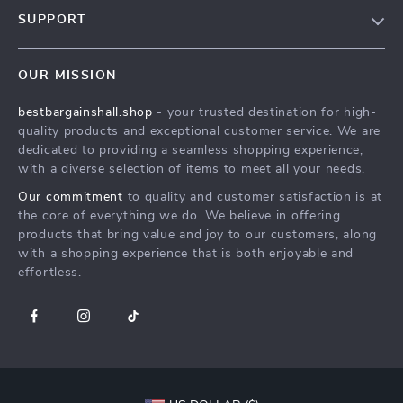
Blog
SUPPORT
Meet The Team
Contact Us
Careers
OUR MISSION
Shipping Info
Press
bestbargainshall.shop
- your trusted destination for high-
FAQ
Influencers
quality products and exceptional customer service. We are
Returns Center
Affiliates
dedicated to providing a seamless shopping experience,
with a diverse selection of items to meet all your needs.
Payment Methods
Investor Relations
Our commitment
to quality and customer satisfaction is at
Order Status
Partners
the core of everything we do. We believe in offering
products that bring value and joy to our customers, along
Sustainability
with a shopping experience that is both enjoyable and
Philosophy
effortless.
Community