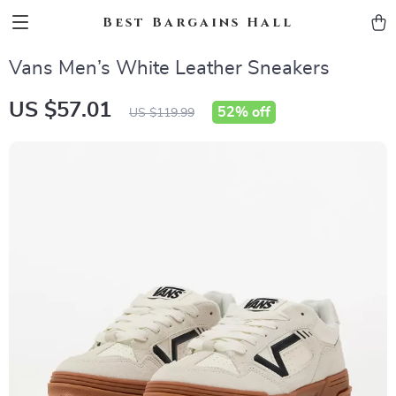
Best Bargains Hall
Vans Men’s White Leather Sneakers
US $57.01
52%
off
US $119.99