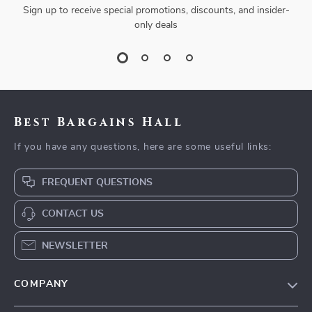
Sign up to receive special promotions, discounts, and insider-
only deals
Best Bargains Hall
If you have any questions, here are some useful links:
FREQUENT QUESTIONS
CONTACT US
NEWSLETTER
COMPANY