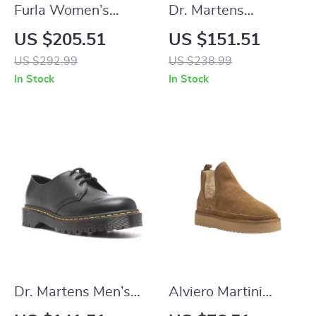
Furla Women’s
Dr. Martens
Leather Pumps
Women’s Black Slip-
US $205.51
US $151.51
On Shoes with
US $292.99
US $238.99
Buckle
In Stock
In Stock
Dr. Martens Men’s
Alviero Martini
Black Leather Lace-
Prima Classe