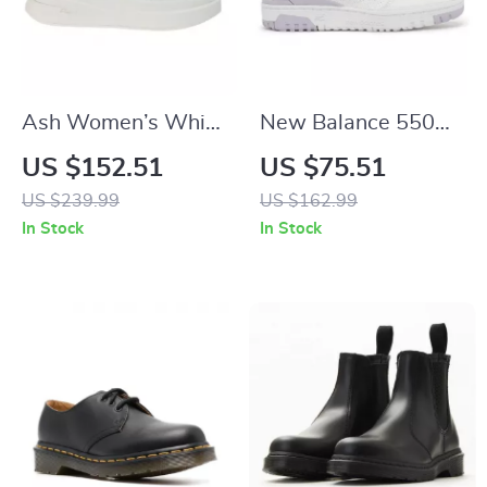
Ash Women’s White
New Balance 550
Leather Sneakers
Sneakers
US $152.51
US $75.51
US $239.99
US $162.99
In Stock
In Stock