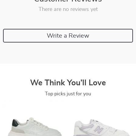
There are no reviews yet
Write a Review
We Think You’ll Love
Top picks just for you