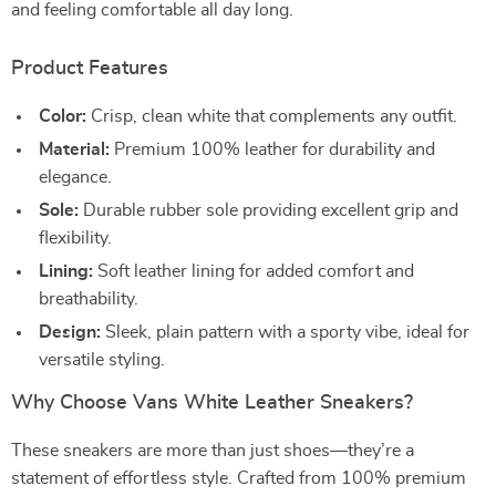
and feeling comfortable all day long.
Product Features
Color:
Crisp, clean white that complements any outfit.
Material:
Premium 100% leather for durability and
elegance.
Sole:
Durable rubber sole providing excellent grip and
flexibility.
Lining:
Soft leather lining for added comfort and
breathability.
Design:
Sleek, plain pattern with a sporty vibe, ideal for
versatile styling.
Why Choose Vans White Leather Sneakers?
These sneakers are more than just shoes—they’re a
statement of effortless style. Crafted from 100% premium