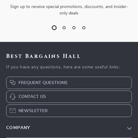
Sign up to receive special promotions, discounts, and insider-
only deals
Best Bargains Hall
If you have any questions, here are some useful links:
FREQUENT QUESTIONS
CONTACT US
NEWSLETTER
COMPANY