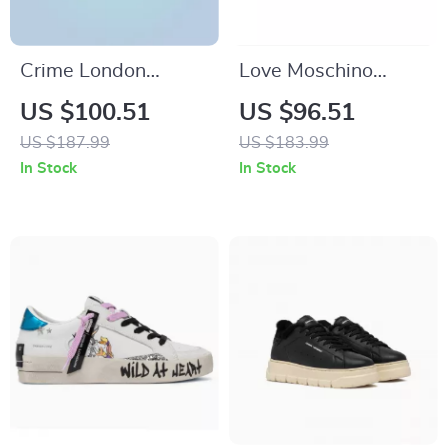
Crime London
Love Moschino
Women’s White
Women’s Beige
US $100.51
US $96.51
Print Sneakers
Boots
US $187.99
US $183.99
In Stock
In Stock