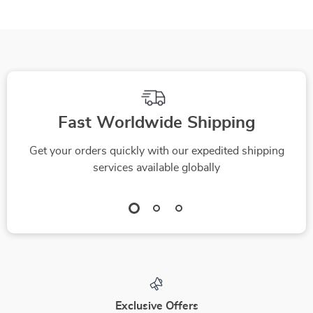
Fast Worldwide Shipping
Get your orders quickly with our expedited shipping
services available globally
Exclusive Offers