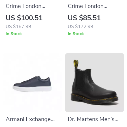
Crime London
Crime London
Women’s White
Women’s Black
US $100.51
US $85.51
Leather Sneakers
Leather Sneakers
US $187.99
US $172.99
In Stock
In Stock
Armani Exchange
Dr. Martens Men’s