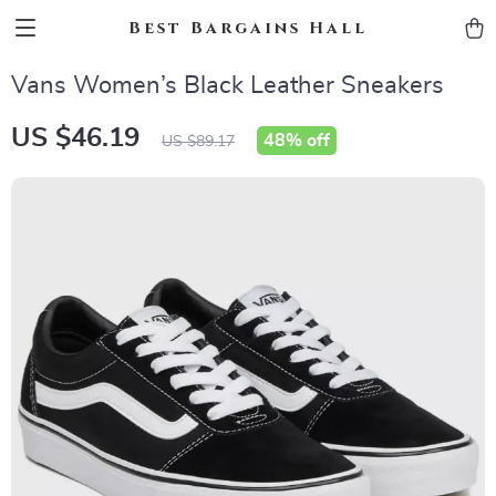
Best Bargains Hall
Vans Women’s Black Leather Sneakers
US $46.19
48%
off
US $89.17