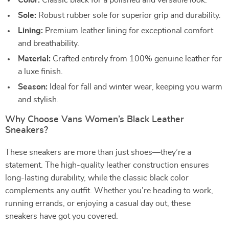
Color:
Classic black for a polished and versatile look.
Sole:
Robust rubber sole for superior grip and durability.
Lining:
Premium leather lining for exceptional comfort
and breathability.
Material:
Crafted entirely from 100% genuine leather for
a luxe finish.
Season:
Ideal for fall and winter wear, keeping you warm
and stylish.
Why Choose Vans Women’s Black Leather
Sneakers?
These sneakers are more than just shoes—they’re a
statement. The high-quality leather construction ensures
long-lasting durability, while the classic black color
complements any outfit. Whether you’re heading to work,
running errands, or enjoying a casual day out, these
sneakers have got you covered.