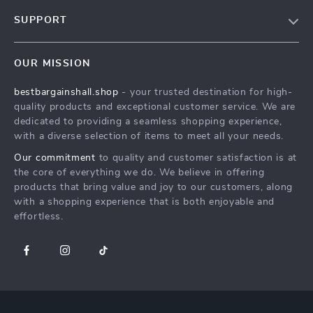
Blog
SUPPORT
Meet The Team
Contact Us
Careers
OUR MISSION
Shipping Info
Press
bestbargainshall.shop
- your trusted destination for high-
FAQ
Influencers
quality products and exceptional customer service. We are
Returns Center
Affiliates
dedicated to providing a seamless shopping experience,
with a diverse selection of items to meet all your needs.
Payment Methods
Investor Relations
Our commitment
to quality and customer satisfaction is at
Order Status
Partners
the core of everything we do. We believe in offering
products that bring value and joy to our customers, along
Sustainability
with a shopping experience that is both enjoyable and
Philosophy
effortless.
Community