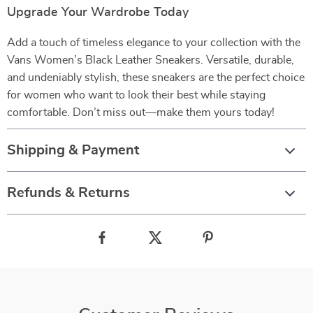
Upgrade Your Wardrobe Today
Add a touch of timeless elegance to your collection with the
Vans Women’s Black Leather Sneakers. Versatile, durable,
and undeniably stylish, these sneakers are the perfect choice
for women who want to look their best while staying
comfortable. Don’t miss out—make them yours today!
Shipping & Payment
Refunds & Returns