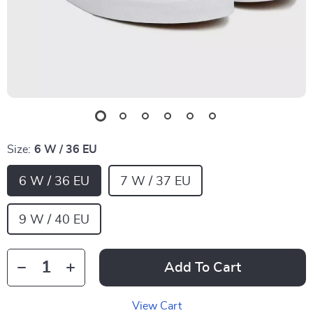
Size:
6 W / 36 EU
6 W / 36 EU
7 W / 37 EU
9 W / 40 EU
Add To Cart
View Cart