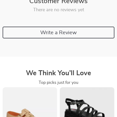
Customer Reviews
There are no reviews yet
Write a Review
We Think You’ll Love
Top picks just for you