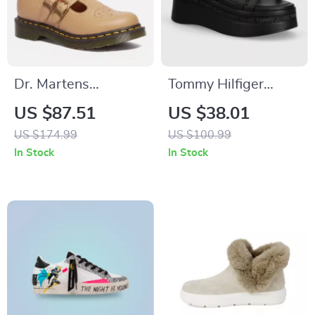
Dr. Martens
Tommy Hilfiger
Women’s Beige
Jeans Women’s
US $87.51
US $38.01
Slip-On Shoes
Black Platform
US $174.99
US $100.99
Sandals
In Stock
In Stock