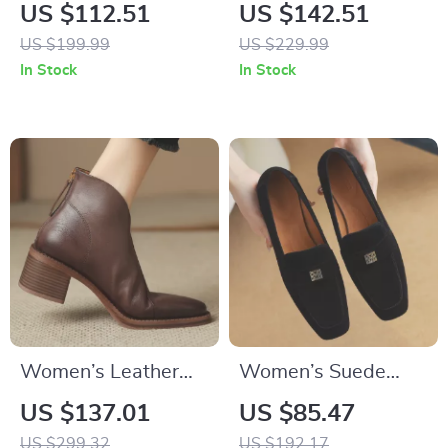
Men’s Leather
Black Ankle Boots
US $112.51
US $142.51
Sneakers
US $199.99
US $229.99
In Stock
In Stock
Women’s Leather
Women’s Suede
Chunky Heel Ankle
Leather Square Toe
US $137.01
US $85.47
Boots with Pointed
Slip-On Loafers
US $299.32
US $192.17