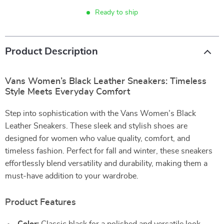
Ready to ship
Product Description
Vans Women’s Black Leather Sneakers: Timeless
Style Meets Everyday Comfort
Step into sophistication with the Vans Women’s Black
Leather Sneakers. These sleek and stylish shoes are
designed for women who value quality, comfort, and
timeless fashion. Perfect for fall and winter, these sneakers
effortlessly blend versatility and durability, making them a
must-have addition to your wardrobe.
Product Features