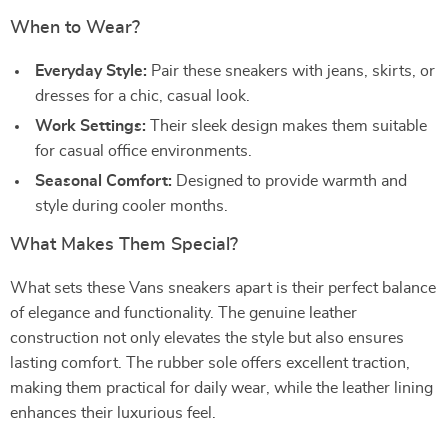
When to Wear?
Everyday Style:
Pair these sneakers with jeans, skirts, or
dresses for a chic, casual look.
Work Settings:
Their sleek design makes them suitable
for casual office environments.
Seasonal Comfort:
Designed to provide warmth and
style during cooler months.
What Makes Them Special?
What sets these Vans sneakers apart is their perfect balance
of elegance and functionality. The genuine leather
construction not only elevates the style but also ensures
lasting comfort. The rubber sole offers excellent traction,
making them practical for daily wear, while the leather lining
enhances their luxurious feel.